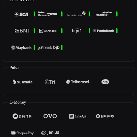
Pulsa
E-Money