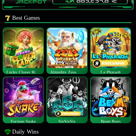
Best Games
Lucky Clover Riches
Almighty Zeus Wilds™
Le Pharaoh
Fortune Snake
SixSixSix
Beam Boys
Daily Wins