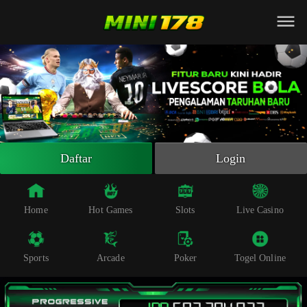
Beranda
Slot Online
Live Casino
Sportsbook
Arcade
Togel Online
Daftar
Login
Poker
Whatsapp
Home
Hot Games
Slots
Live Casino
Telegram
Sports
Arcade
Poker
Togel Online
Livechat