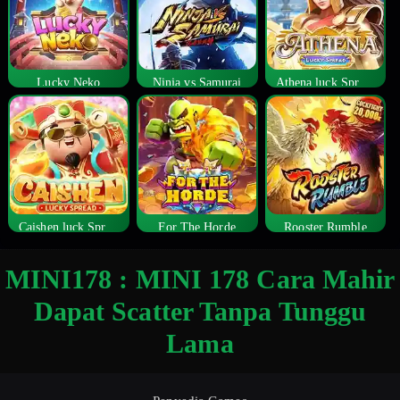
Lucky Neko
Ninja vs Samurai
Athena luck Spread
Caishen luck Spread
For The Horde
Rooster Rumble
MINI178 : MINI 178 Cara Mahir
Dapat Scatter Tanpa Tunggu
Lama