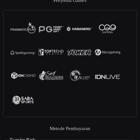
Penyedia Games
Metode Pembayaran
Transfer Bank