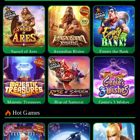
Sword of Ares
Asgardian Rising
Empty the Bank
Majestic Treasures
Rise of Samurai
Genie's 3 Wishes
Hot Games