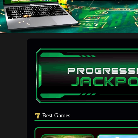
Best Games