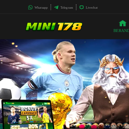
Whatsapp
Telegram
Livechat
BERAN