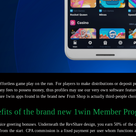
fortless game play on the run. For players to make distributions or deposit p
any fees to possess money, thus profiles may use our very own software featur
re 1win apps found in the brand new Fruit Shop is actually third-people choice
fits of the brand new 1win Member Pr
ice greeting bonuses. Underneath the RevShare design, you earn 50% of the ov
 from the start. CPA commission is a fixed payment per user whom functions a 