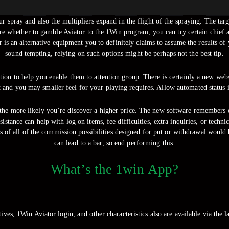
r spray and also the multipliers expand in the flight of the spraying. The targe
re whether to gamble Aviator to the 1Win program, you can try certain chief 
r is an alternative equipment you to definitely claims to assume the results o
sound tempting, relying on such options might be perhaps not the best tip.
ation to help you enable them to attention group. There is certainly a new web
 and you may smaller feel for your playing requires. Allow automated status in
 the more likely you’re discover a higher price. The new software remembers e
stance can help with log on items, fee difficulties, extra inquiries, or techn
ics of all of the commission possibilities designed for put or withdrawal would
can lead to a bar, so end performing this.
What’s the 1win App?
tives, 1Win Aviator login, and other characteristics also are available via the l