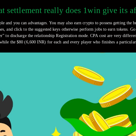
t settlement really does 1win give its af
eople and you can advantages. You may also earn crypto to possess getting the
nes, and click to the suggested keys otherwise perform jobs to earn tokens. Go 
r” to discharge the relationship Registration mode. CPA cost are very differe
while the $80 (6,600 INR) for each and every player who finishes a particular