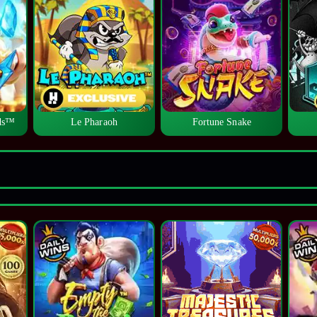
lds™
Le Pharaoh
Fortune Snake