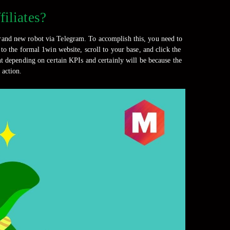
filiates?
 brand new robot via Telegram. To accomplish this, you need to
to the formal 1win website, scroll to your base, and click the
nt depending on certain KPIs and certainly will be because the
 action.