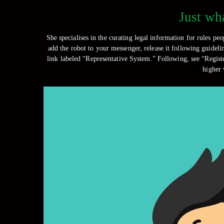
Just wha
She specialises in the curating legal information for rules p
add the robot to your messenger, release it following guideli
link labeled “Representative System.” Following, see “Registe
higher 