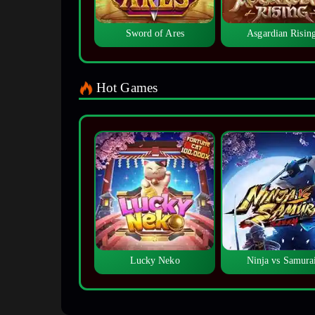
Sword of Ares
Asgardian Risin
Hot Games
Lucky Neko
Ninja vs Samura