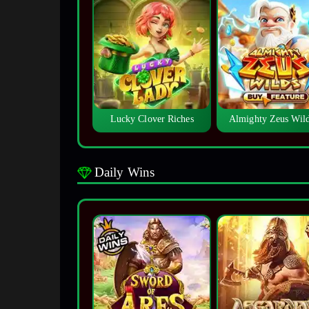
Lucky Clover Riches
Almighty Zeus Wi
Daily Wins