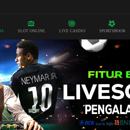
DA
SLOT ONLINE
LIVE CASINO
SPORTSBOOK