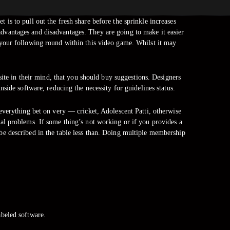
t is to pull out the fresh share before the sprinkle increases
advantages and disadvantages. They are going to make it easier
f your following round within this video game. Whilst it may
site in their mind, that you should buy suggestions. Designers
side software, reducing the necessity for guidelines status.
verything bet on very — cricket, Adolescent Patti, otherwise
ical problems. If some thing’s not working or if you provides a
 be described in the table less than. Doing multiple membership
abeled software.