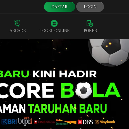
DAFTAR
LOGIN
ARCADE
TOGEL ONLINE
POKER