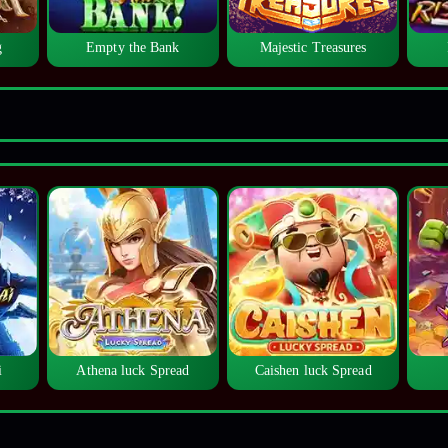
g
Empty the Bank
Majestic Treasures
i
Athena luck Spread
Caishen luck Spread