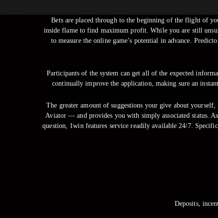
Bets are placed through to the beginning of the flight of you
inside flame to find maximum profit. While you are still unsu
to measure the online game’s potential in advance.
Predicto
Participants of the system can get all of the expected inform
continually improve the application, making sure an instant
The greater amount of suggestions your give about yourself,
Aviator — and provides you with simply associated status. Assi
question, 1win features service readily available 24/7. Specif
Deposits, incen