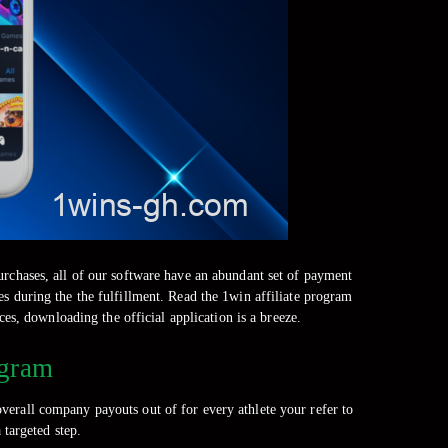
urchases, all of our software have an abundant set of payment
es during the the fulfillment. Read the 1win affiliate program
s, downloading the official application is a breeze.
ogram
erall company payouts out of for every athlete your refer to
targeted step.