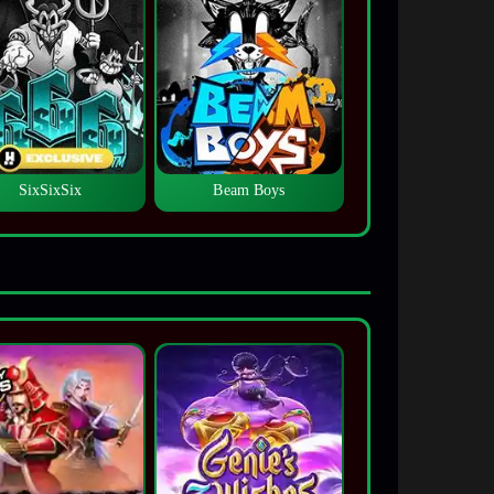
SixSixSix
Beam Boys