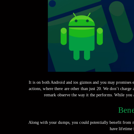
It is on both Android and ios gizmos and you may promises ef
actions, where there are other than just 20. We don’t charge 
remark observe the way it the performs. While you a
Bene
Along with your dumps, you could potentially benefit from n
have lifetime