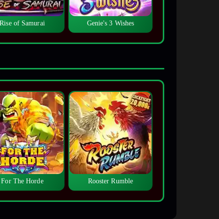
Rise of Samurai
Genie's 3 Wishes
For The Horde
Rooster Rumble