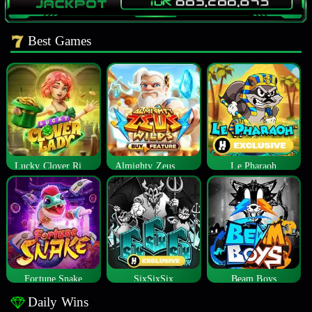
Best Games
Lucky Clover Riches
Almighty Zeus Wilds™
Le Pharaoh
Fortune Snake
SixSixSix
Beam Boys
Daily Wins