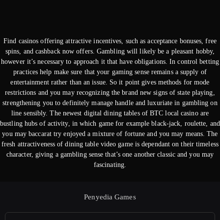
Find casinos offering attractive incentives, such as acceptance bonuses, free
spins, and cashback now offers. Gambling will likely be a pleasant hobby,
however it’s necessary to approach it that have obligations. In control betting
practices help make sure that your gaming sense remains a supply of
entertainment rather than an issue. So it point gives methods for mode
restrictions and you may recognizing the brand new signs of state playing,
strengthening you to definitely manage handle and luxuriate in gambling on
line sensibly. The newest digital dining tables of BTC local casino are
bustling hubs of activity, in which game for example black-jack, roulette, and
you may baccarat try enjoyed a mixture of fortune and you may means. The
fresh attractiveness of dining table video game is dependant on their timeless
character, giving a gambling sense that’s one another classic and you may
fascinating.
Penyedia Games