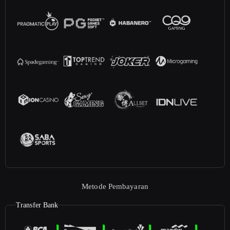
Metode Pembayaran
Transfer Bank