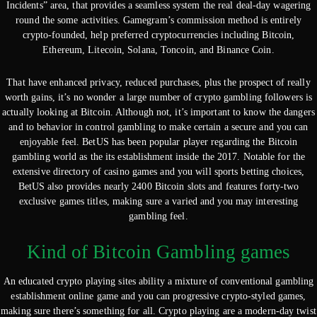
Incidents” area, that provides a seamless system the real deal-day wagering
round the some activities. Gamegram’s commission method is entirely
crypto-founded, help preferred cryptocurrencies including Bitcoin,
Ethereum, Litecoin, Solana, Toncoin, and Binance Coin.
That have enhanced privacy, reduced purchases, plus the prospect of really
worth gains, it’s no wonder a large number of crypto gambling followers is
actually looking at Bitcoin. Although not, it’s important to know the dangers
and to behavior in control gambling to make certain a secure and you can
enjoyable feel. BetUS has been popular player regarding the Bitcoin
gambling world as the its establishment inside the 2017. Notable for the
extensive directory of casino games and you will sports betting choices,
BetUS also provides nearly 2400 Bitcoin slots and features forty-two
exclusive games titles, making sure a varied and you may interesting
gambling feel.
Kind of Bitcoin Gambling games
An educated crypto playing sites ability a mixture of conventional gambling
establishment online game and you can progressive crypto-styled games,
making sure there’s something for all. Crypto playing are a modern-day twist