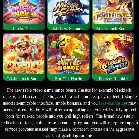
Lucky Neko
Ninja vs Samurai
Athena luck Spread
Caishen luck Spread
For The Horde
Rooster Rumble
The new table video game range boasts classics for example blackjack,
roulette, and baccarat, making certain a well-rounded playing feel. Using its
associate-amicable interface, ample bonuses, and you
luks-casinos.net
may
normal offers, BetFury will offer an appealing and you will satisfying feel
both for relaxed people and you will high rollers.
The brand new site’s
dedication to fair gamble, transparent surgery, and you will receptive support
service provides assisted they make a confident profile on the aggressive
arena of gambling on line.