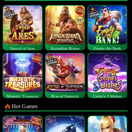
Sword of Ares
Asgardian Rising
Empty the Bank
Majestic Treasures
Rise of Samurai
Genie's 3 Wishes
Hot Games