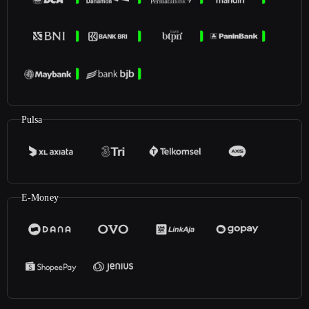
Pulsa
E-Money