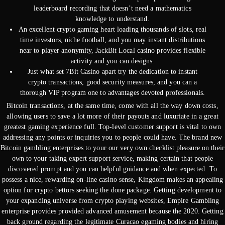
leaderboard recording that doesn’t need a mathematics
knowledge to understand.
An excellent crypto gaming heart loading thousands of slots, real
time investors, niche football, and you may instant distributions
near to player anonymity, JackBit Local casino provides flexible
activity and you can designs.
Just what set 7Bit Casino apart try the dedication to instant
crypto transactions, good security measures, and you can a
thorough VIP program one to advantages devoted professionals.
Bitcoin transactions, at the same time, come with all the way down costs,
allowing users to save a lot more of their payouts and luxuriate in a great
greatest gaming experience full. Top-level customer support is vital to own
addressing any points or inquiries you to people could have. The brand new
Bitcoin gambling enterprises to your our very own checklist pleasure on their
own to your taking expert support service, making certain that people
discovered prompt and you can helpful guidance and when expected. To
possess a nice, rewarding on-line casino sense, Kingdom makes an appealing
option for crypto bettors seeking the done package. Getting development to
your expanding universe from crypto playing websites, Empire Gambling
enterprise provides provided advanced amusement because the 2020. Getting
back ground regarding the legitimate Curacao egaming bodies and hiring