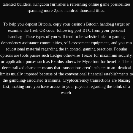
talented builders, Kingdom furnishes a refreshing online game possibilities
spanning more 2,one hundred thousand titles.
To help you deposit Bitcoin, copy your casino’s Bitcoin handbag target or
examine the fresh QR code, following post BTC from your personal
handbag. These types of you will tend to be website links to gaming
dependency assistance communities, self-assessment equipment, and you can
educational material regarding the in control gaming practices. Popular
options are tools purses such Ledger otherwise Trezor for maximum security,
or application purses such as Exodus otherwise Mycelium for benefits. Their
decentralized character means that transactions aren’t subject to an identical
limits usually imposed because of the conventional financial establishments to
the gambling-associated transmits. Cryptocurrency transactions are blazing
fast, making sure you have access to your payouts regarding the blink of a
watch.