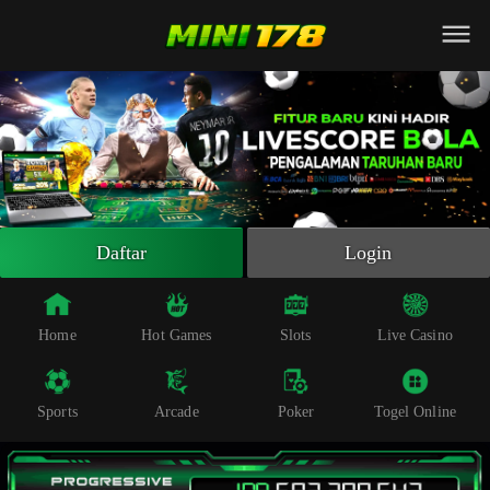
Beranda
Slot Online
Live Casino
Sportsbook
Arcade
Togel Online
Daftar
Login
Poker
Whatsapp
Home
Hot Games
Slots
Live Casino
Telegram
Sports
Arcade
Poker
Togel Online
Livechat