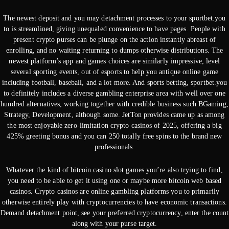
The newest deposit and you may detachment processes to your sportbet.you
to is streamlined, giving unequaled convenience to have pages. People with
present crypto purses can be plunge on the action instantly abreast of
enrolling, and no waiting returning to dumps otherwise distributions. The
newest platform’s app and games choices are similarly impressive, level
several sporting events, out of esports to help you antique online game
including football, baseball, and a lot more. And sports betting, sportbet.you
to definitely includes a diverse gambling enterprise area with well over one
hundred alternatives, working together with credible business such BGaming,
Strategy, Development, although some. JetTon provides came up as among
the most enjoyable zero-limitation crypto casinos of 2025, offering a big
425% greeting bonus and you can 250 totally free spins to the brand new
professionals.
Whatever the kind of bitcoin casino slot games you’re also trying to find,
you need to be able to get it using one or maybe more bitcoin web based
casinos. Crypto casinos are online gambling platforms you to primarily
otherwise entirely play with cryptocurrencies to have economic transactions.
Demand detachment point, see your preferred cryptocurrency, enter the count
along with your purse target.