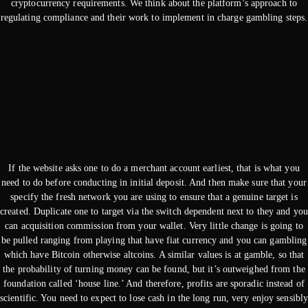
cryptocurrency requirements. We think about the platform’s approach to
regulating compliance and their work to implement in charge gambling steps.
If the website asks one to do a merchant account earliest, that is what you
need to do before conducting in initial deposit. And then make sure that your
specify the fresh network you are using to ensure that a genuine target is
created. Duplicate one to target via the switch dependent next to they and you
can acquisition commission from your wallet. Very little change is going to
be pulled ranging from playing that have fiat currency and you can gambling
which have Bitcoin otherwise altcoins. A similar values is at gamble, so that
the probability of turning money can be found, but it’s outweighed from the
foundation called ‘house line.’ And therefore, profits are sporadic instead of
scientific. You need to expect to lose cash in the long run, very enjoy sensibl