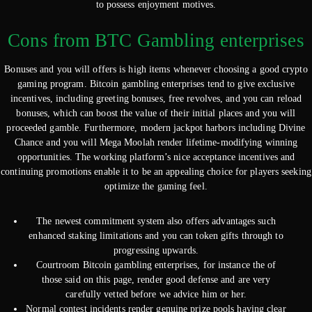
to possess enjoyment motives.
Cons from BTC Gambling enterprises
Bonuses and you will offers is high items whenever choosing a good crypto
gaming program. Bitcoin gambling enterprises tend to give exclusive
incentives, including greeting bonuses, free revolves, and you can reload
bonuses, which can boost the value of their initial places and you will
proceeded gamble. Furthermore, modern jackpot harbors including Divine
Chance and you will Mega Moolah render lifetime-modifying winning
opportunities. The working platform’s nice acceptance incentives and
continuing promotions enable it to be an appealing choice for players seeking
optimize the gaming feel.
The newest commitment system also offers advantages such
enhanced staking limitations and you can token gifts through to
progressing upwards.
Courtroom Bitcoin gambling enterprises, for instance the of
those said on this page, render good defense and are very
carefully vetted before we advice him or her.
Normal contest incidents render genuine prize pools having clear