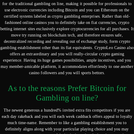
for the traditional gambling on line, making it possible for professionals to
use electronic currencies including Bitcoin and you can Ethereum on the
certified systems labeled as crypto gambling enterprises. Rather than old-
fashioned online casinos you to definitely take on fiat currencies, crypto
betting internet sites exclusively explore cryptocurrencies for all purchases. It
move try running on blockchain tech, and therefore ensures safe,
decentralized recording and revealing out of exchange study, form crypto
gambling establishment other than its fiat equivalents. CryptoLeo Casino also
offers an extraordinary and you will really-circular crypto gaming
experience. Having its huge games possibilities, ample incentives, and you
may member-amicable platform, it accommodates effortlessly to one another
casino followers and you will sports bettors.
As to the reasons Prefer Bitcoin for
Gambling on line?
The newest generous a hundred% invited extra fits competitors if you are
each day rakeback and you will each week cashback offers appeal to loyalty
much time-name. Remember to like a gambling establishment you to
definitely aligns along with your particular playing choice and you may