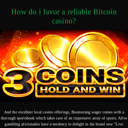
How do i favor a reliable Bitcoin
casino?
And the excellent local casino offerings, Boomerang.wager comes with a
thorough sportsbook which takes care of an impressive array of sports. Alive
gambling aficionados have a tendency to delight in the brand new “Live