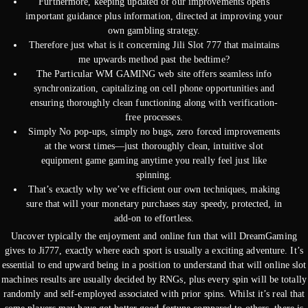
Furthermore, keeping updated of our improvements opens
important guidance plus information, directed at improving your
own gambling strategy.
Therefore just what is it concerning Jili Slot 777 that maintains
me upwards method past the bedtime?
The Particular WM GAMING web site offers seamless info
synchronization, capitalizing on cell phone opportunities and
ensuring thoroughly clean functioning along with verification-
free processes.
Simply No pop-ups, simply no bugs, zero forced improvements
at the worst times—just thoroughly clean, intuitive slot
equipment game gaming anytime you really feel just like
spinning.
That’s exactly why we’ve efficient our own techniques, making
sure that will your monetary purchases stay speedy, protected, in
add-on to effortless.
Uncover typically the enjoyment and online fun that will DreamGaming
gives to Ji777, exactly where each sport is usually a exciting adventure. It’s
essential to end upward being in a position to understand that will online slot
machines results are usually decided by RNGs, plus every spin will be totally
randomly and self-employed associated with prior spins. Whilst it’s real that