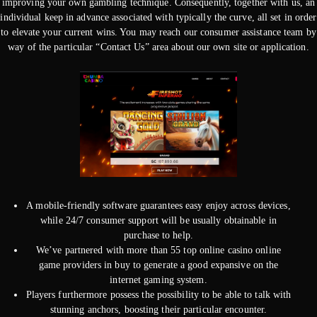
improving your own gambling technique. Consequently, together with us, an
individual keep in advance associated with typically the curve, all set in order
to elevate your current wins. You may reach our consumer assistance team by
way of the particular “Contact Us” area about our own site or application.
A mobile-friendly software guarantees easy enjoy across devices,
while 24/7 consumer support will be usually obtainable in
purchase to help.
We’ve partnered with more than 55 top online casino online
game providers in buy to generate a good expansive on the
internet gaming system.
Players furthermore possess the possibility to be able to talk with
stunning anchors, boosting their particular encounter.