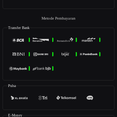
Metode Pembayaran
Transfer Bank
Pulsa
E-Money