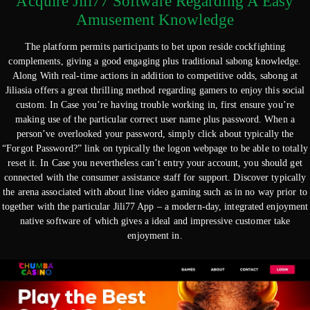
Acquire Jili77 Software Regarding A Easy
Amusement Knowledge
The platform permits participants to bet upon reside cockfighting
complements, giving a good engaging plus traditional sabong knowledge.
Along With real-time actions in addition to competitive odds, sabong at
Jiliasia offers a great thrilling method regarding gamers to enjoy this social
custom. In Case you’re having trouble working in, first ensure you’re
making use of the particular correct user name plus password. When a
person’ve overlooked your password, simply click about typically the
“Forgot Password?” link on typically the logon webpage to be able to totally
reset it. In Case you nevertheless can’t entry your account, you should get
connected with the consumer assistance staff for support. Discover typically
the arena associated with about line video gaming such as in no way prior to
together with the particular Jili77 App – a modern-day, integrated enjoyment
native software of which gives a ideal and impressive customer take
enjoyment in.