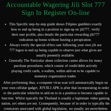
Accountable Wagering Jili Slot 777
Sign In Register On-line
This Specific step‑by‑step guide shows Filipino gamblers exactly
how to end up being in a position to sign-up on jili777, verify
their user profile, plus details the particular rewarding jili777
indication up bonus without busting a perspiration.
Always verify the special offers case following your own jili ace
777 logon to end up being capable to observe just what gives are
usually presently available.
Generally The Particular about collection casino allows for many
purchase procedures, which consist of credit/debit actively
playing credit cards, e-wallets, within add-on to be capable to
monetary organization trades.
After performing thus, a computer virus scan will automatically begin on
your own cellular gadget, JOYJILI APK is after that incorporating in order
to the particular whitelist in add-on to in a position to become capable to
function. Whilst typically the Thailand is usually a legitimate video gaming
nation, yet others are not. Consequently, because of in order to typically the
constraints associated with global legislation, we usually are nevertheless