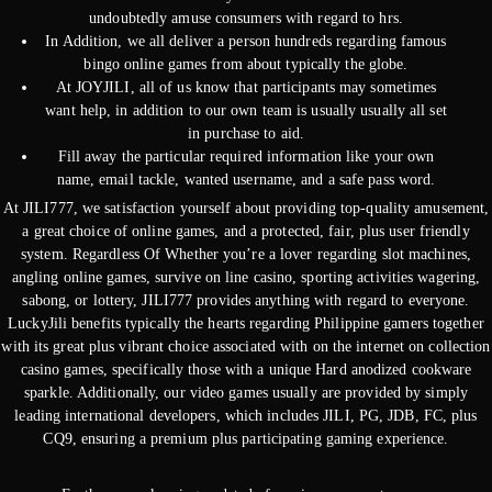
undoubtedly amuse consumers with regard to hrs.
In Addition, we all deliver a person hundreds regarding famous
bingo online games from about typically the globe.
At JOYJILI, all of us know that participants may sometimes
want help, in addition to our own team is usually usually all set
in purchase to aid.
Fill away the particular required information like your own
name, email tackle, wanted username, and a safe pass word.
At JILI777, we satisfaction yourself about providing top-quality amusement,
a great choice of online games, and a protected, fair, plus user friendly
system. Regardless Of Whether you’re a lover regarding slot machines,
angling online games, survive on line casino, sporting activities wagering,
sabong, or lottery, JILI777 provides anything with regard to everyone.
LuckyJili benefits typically the hearts regarding Philippine gamers together
with its great plus vibrant choice associated with on the internet on collection
casino games, specifically those with a unique Hard anodized cookware
sparkle. Additionally, our video games usually are provided by simply
leading international developers, which includes JILI, PG, JDB, FC, plus
CQ9, ensuring a premium plus participating gaming experience.