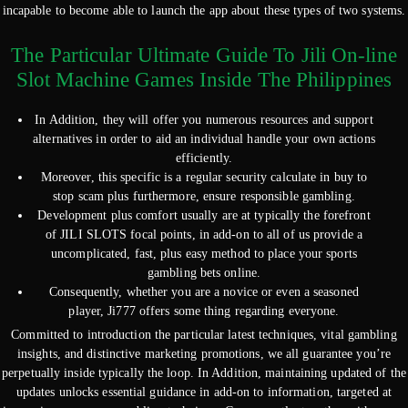
incapable to become able to launch the app about these types of two systems.
The Particular Ultimate Guide To Jili On-line
Slot Machine Games Inside The Philippines
In Addition, they will offer you numerous resources and support
alternatives in order to aid an individual handle your own actions
efficiently.
Moreover, this specific is a regular security calculate in buy to
stop scam plus furthermore, ensure responsible gambling.
Development plus comfort usually are at typically the forefront
of JILI SLOTS focal points, in add-on to all of us provide a
uncomplicated, fast, plus easy method to place your sports
gambling bets online.
Consequently, whether you are a novice or even a seasoned
player, Ji777 offers some thing regarding everyone.
Committed to introduction the particular latest techniques, vital gambling
insights, and distinctive marketing promotions, we all guarantee you’re
perpetually inside typically the loop. In Addition, maintaining updated of the
updates unlocks essential guidance in add-on to information, targeted at