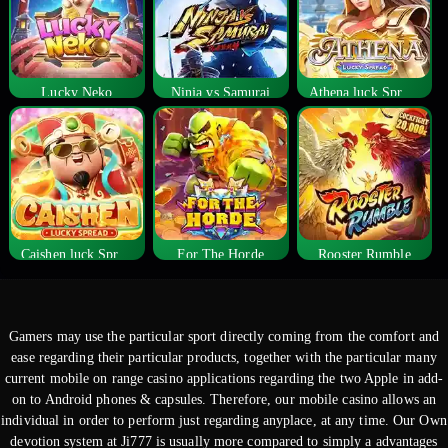
Lucky Neko
Ninja vs Samurai
Athena luck Spread
Caishen luck Spread
For The Horde
Rooster Rumble
Gamers may use the particular sport directly coming from the comfort and
ease regarding their particular products, together with the particular many
current mobile on range casino applications regarding the two Apple in add-
on to Android phones & capsules. Therefore, our mobile casino allows an
individual in order to perform just regarding anyplace, at any time. Our Own
devotion system at Ji777 is usually more compared to simply a advantages