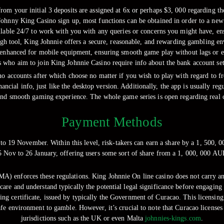
from your initial 3 deposits are assigned at 6x or perhaps $3, 000 regarding t
Johnny King Casino sign up, most functions can be obtained in order to a new
ailable 24/7 to work with you with any queries or concerns you might have, e
gh tool, King Johnnie offers a secure, reasonable, and rewarding gambling env
y enhanced for mobile equipment, ensuring smooth game play without lags or 
ho aim to join King Johnnie Casino require info about the bank account se
asino accounts after which choose no matter if you wish to play with regard to 
ncial info, just like the desktop version. Additionally, the app is usually regu
and smooth gaming experience. The whole game series is open regarding real
Payment Methods
 19 November. Within this level, risk-takers can earn a share by a 1, 500,
5 Nov to 26 January, offering users some sort of share from a 1, 000, 000 AU
 enforces these regulations. King Johnnie On line casino does not carry an A
care and understand typically the potential legal significance before engaging
g certificate, issued by typically the Government of Curacao. This licensing
 safe environment to gamble. However, it’s crucial to note that Curacao license
jurisdictions such as the UK or even Malta
johnnies-kings.com
.