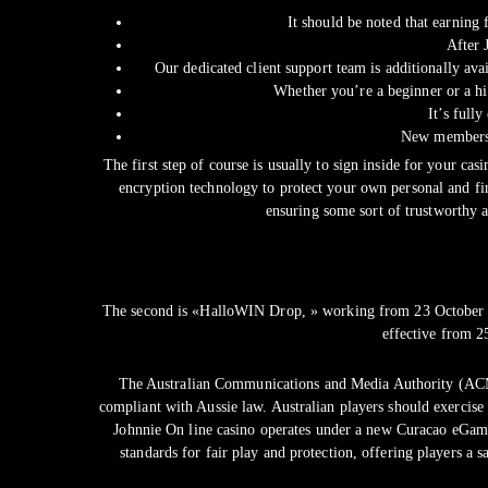
It should be noted that earning 
After 
Our dedicated client support team is additionally av
Whether you’re a beginner or a hi
It’s full
New members w
The first step of course is usually to sign inside for your c
encryption technology to protect your own personal and fina
ensuring some sort of trustworthy 
The second is «HalloWIN Drop, » working from 23 October to
effective from 2
The Australian Communications and Media Authority (ACMA)
compliant with Aussie law. Australian players should exercise 
Johnnie On line casino operates under a new Curacao eGamin
standards for fair play and protection, offering players a