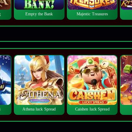
g
Empty the Bank
Majestic Treasures
i
Athena luck Spread
Caishen luck Spread