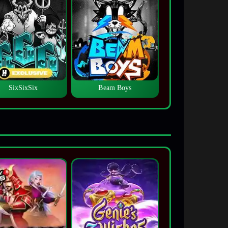
SixSixSix
Beam Boys