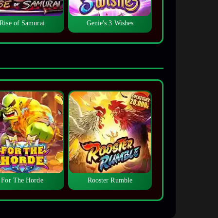
Rise of Samurai
Genie's 3 Wishes
For The Horde
Rooster Rumble