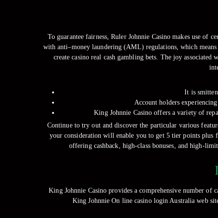
To guarantee fairness, Ruler Johnnie Casino makes use of c
with anti–money laundering (AML) regulations, which means yo
create casino real cash gambling bets. The joy associated 
int
It is smitte
Account holders experiencing a
King Johnnie Casino offers a variety of rep
Continue to try out and discover the particular various featu
your consideration will enable you to get 5 tier points plus
offering cashback, high-class bonuses, and high-limi
King Johnnie Casino provides a comprehensive number of casi
King Johnnie On line casino login Australia web sit