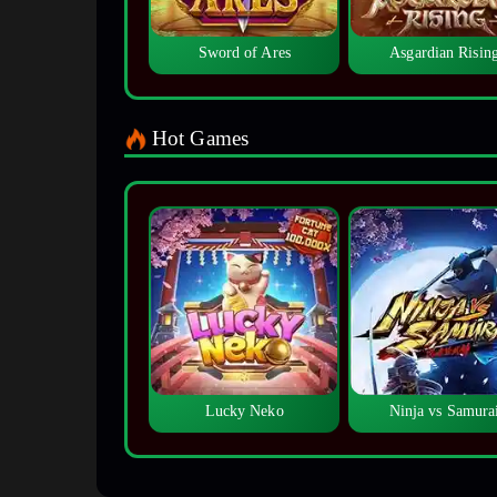
Sword of Ares
Asgardian Risin
Hot Games
Lucky Neko
Ninja vs Samura