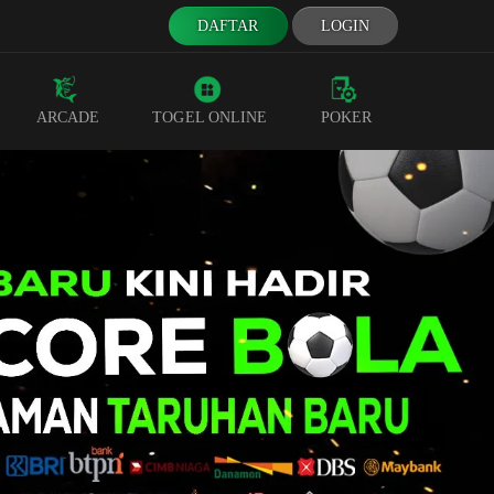
DAFTAR
LOGIN
ARCADE
TOGEL ONLINE
POKER