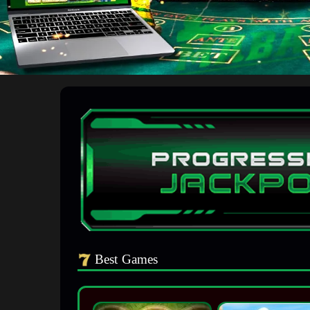
Best Games