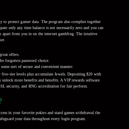
y to protect gamer data. The program also complies together
ate only any time balance is not necessarily zero and you can
n apart from you in on the internet gambling. The intuitive
her.
great offers.
 the forgotten password choice.
n some sort of secure and convenient manner.
r five-tier levels plus accumulate Jewels. Depositing $20 with
nly unlock more benefits and benefits. A VIP rewards software
SSL security, and RNG accreditation for fair perform.
?
ccess in your favorite pokies and stand games withdrawal the
 safeguard your data throughout every login program.