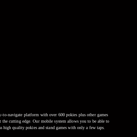
y-to-navigate platform with over 600 pokies plus other games
t the cutting edge. Our mobile system allows you to be able to
 high quality pokies and stand games with only a few taps.