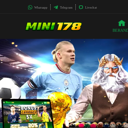
Whatsapp
Telegram
Livechat
BERAN