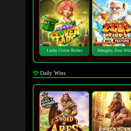
Lucky Clover Riches
Almighty Zeus Wi
Daily Wins