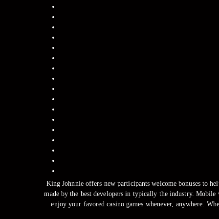
King Johnnie offers new participants welcome bonuses to hel
made by the best developers in typically the industry. Mobile
enjoy your favored casino games whenever, anywhere. Wheth