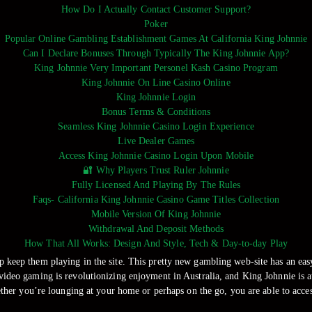
How Do I Actually Contact Customer Support?
Poker
Popular Online Gambling Establishment Games At California King Johnnie
Can I Declare Bonuses Through Typically The King Johnnie App?
King Johnnie Very Important Personel Kash Casino Program
King Johnnie On Line Casino Online
King Johnnie Login
Bonus Terms & Conditions
Seamless King Johnnie Casino Login Experience
Live Dealer Games
Access King Johnnie Casino Login Upon Mobile
🔐 Why Players Trust Ruler Johnnie
Fully Licensed And Playing By The Rules
Faqs- California King Johnnie Casino Game Titles Collection
Mobile Version Of King Johnnie
Withdrawal And Deposit Methods
How That All Works: Design And Style, Tech & Day-to-day Play
p keep them playing in the site. This pretty new gambling web-site has an eas
 video gaming is revolutionizing enjoyment in Australia, and King Johnnie is a
er you’re lounging at your home or perhaps on the go, you are able to access