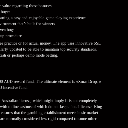
he value regarding those bonuses.
 buyer.
nsuring a easy and enjoyable game playing experience.
ironment that’s built for winners.
even bugs.
tup procedure.
free practice or for actual money. The app uses innovative SSL
larly updated to be able to maintain top security standards,
 cash or perhaps demo mode betting.
 000 AUD reward fund. The ultimate element is «Xmas Drop, »
D incentive fund.
ustralian license, which might imply it is not completely
 with online casinos of which do not keep a local license. King
 ensures that the gambling establishment meets basic market
s are normally considered less rigid compared to some other