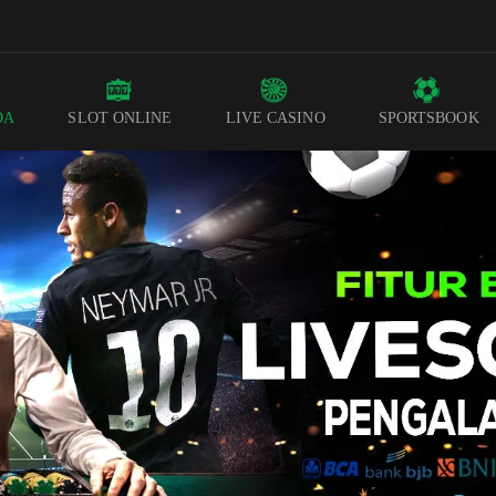
DA
SLOT ONLINE
LIVE CASINO
SPORTSBOOK