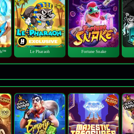
lds™
Le Pharaoh
Fortune Snake