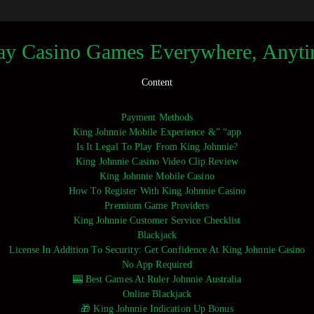
ay Casino Games Everywhere, Anyt
Content
Payment Methods
King Johnnie Mobile Experience &” “app
Is It Legal To Play From King Johnnie?
King Johnnie Casino Video Clip Review
King Johnnie Mobile Casino
How To Register With King Johnnie Casino
Premium Game Providers
King Johnnie Customer Service Checklist
Blackjack
License In Addition To Security: Get Confidence At King Johnnie Casino
No App Required
🎰 Best Games At Ruler Johnnie Australia
Online Blackjack
🎁 King Johnnie Indication Up Bonus