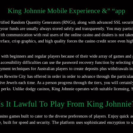
King Johnnie Mobile Experience &” “app
ertified Random Quantity Generators (RNGs), along with advanced SSL securit
ur funds are usually always stored safely and transparently. You may particip
with communication with real users of the online casino and dealers is not take
erface, crisp graphics, and high quality forces the casino credit score even hig
n with beginners and regular players because of their wide array of games and 
ccessibility difficulties can use the password recovery function by selecting
ayment techniques for Australian players to create deposits plus withdrawals i
res Rewrite City has offered in order in order to advance through the particula
 five Jewels each time. As a person progress through the tiers, you will certai
t perks. Unlike dodgy casinos, King Johnnie operates with suitable licensing, 
Is It Lawful To Play From King Johnnie
no games built to cater to the diverse preferences of players. Enjoy quick a
e, built for speed and security. The platform uses sophisticated encryption to