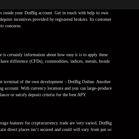
rs inside your DotBig account. Get in touch with help to own
 deposit incentives provided by registered brokers. Its customer
eir concerns.
s certainly information about how easy it is to apply these
o have difference (CFDs), commodities, indices, metals, bonds
nt terminal of the own development – DotBig Online. Another
cking account. With currency locations and you can large-produce
ance or satisfy deposit criteria for the best APY.
rage features for cryptocurrency trade are very varied, DotBig
ain direct places isn’t secured and could will vary from put so