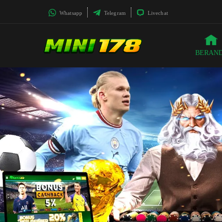
Whatsapp
Telegram
Livechat
BERAN