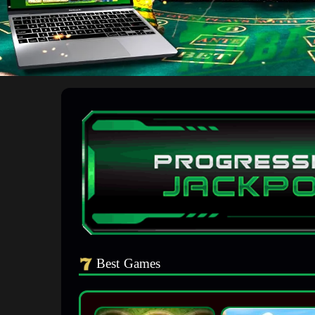
Best Games