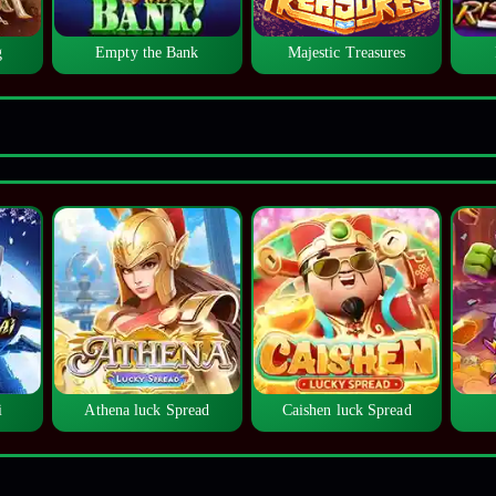
g
Empty the Bank
Majestic Treasures
i
Athena luck Spread
Caishen luck Spread