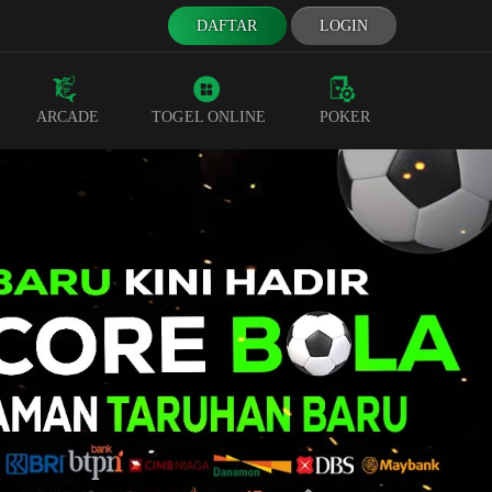
DAFTAR
LOGIN
ARCADE
TOGEL ONLINE
POKER