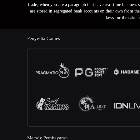
trade, when you are a paragraph that have real-time business sta
are stored in segregated bank accounts on their own from the
laws for the sake 
Penyedia Games
Metode Pembayaran