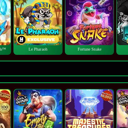
lds™
Le Pharaoh
Fortune Snake