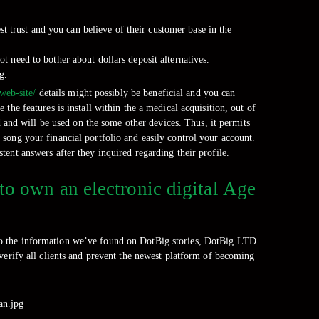
t trust and you can believe of their customer base in the
 need to bother about dollars deposit alternatives.
g.
web-site/
details might possibly be beneficial and you can
the features is install within the a medical acquisition, out of
and will be used on the some other devices. Thus, it permits
song your financial portfolio and easily control your account.
tent answers after they inquired regarding their profile.
to own an electronic digital Age
 to the information we’ve found on DotBig stories, DotBig LTD
verify all clients and prevent the newest platform of becoming
an.jpg