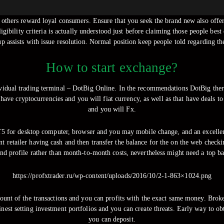
others reward loyal consumers. Ensure that you seek the brand new also offe
ibility criteria is actually understood just before claiming those people best
p assists with issue resolution.
Normal position keep people told regarding th
How to start exchange?
idual trading terminal – DotBig Online. In the recommendations DotBig there i
ve cryptocurrencies and you will fiat currency, as well as that have deals t
and you will Fx.
 for desktop computer, browser and you may mobile change, and an excelle
lent retailer having cash and then transfer the balance for the on the web che
nd profile rather than month-to-month costs, nevertheless might need a top bal
https://profxtrader.ru/wp-content/uploads/2016/10/2-1-863×1024.png
unt of the transactions and you can profits with the exact same money. Broke
est setting investment portfolios and you can create threats. Early way to obt
you can deposit.