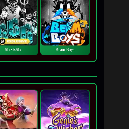
SixSixSix
Beam Boys