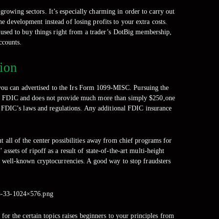
owing sectors. It’s especially charming in order to carry out
 development instead of losing profits to your extra costs.
e used to buy things right from a trader’s DotBig membership,
ccounts.
tion
 you can advertised to the Irs Form 1099-MISC. Pursuing the
ciate FDIC and does not provide much more than simply $250,one
 FDIC’s laws and regulations. Any additional FDIC insurance
t all of the center possibilities away from chief programs for
assets of ripoff as a result of state-of-the-art multi-height
er well-known cryptocurrencies. A good way to stop fraudsters
18-33-1024×576.png
or the certain topics raises beginners to your principles from