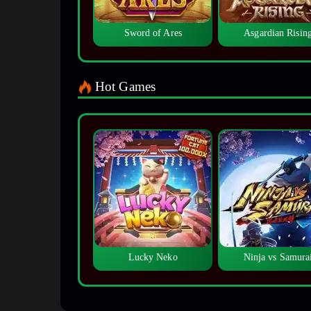
Sword of Ares
Asgardian Risin
Hot Games
Lucky Neko
Ninja vs Samura