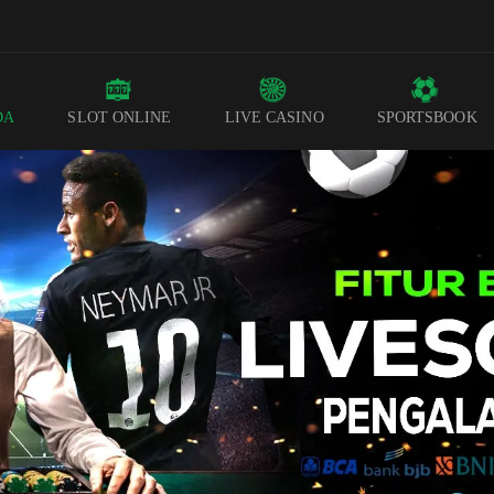
DA
SLOT ONLINE
LIVE CASINO
SPORTSBOOK