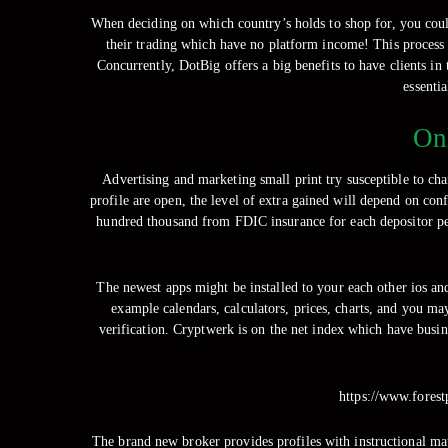
When deciding on which country’s holds to shop for, you coul
their trading which have no platform income! This process 
Concurrently, DotBig offers a big benefits to have clients i
essenti
Onl
Advertising and marketing small print try susceptible to c
profile are open, the level of extra gained will depend on co
hundred thousand from FDIC insurance for each depositor pe
The newest apps might be installed to your each other ios and
example calendars, calculators, prices, charts, and you may 
verification. Cryptwerk is on the net index which have busin
https://www.fores
The brand new broker provides profiles with instructional mat