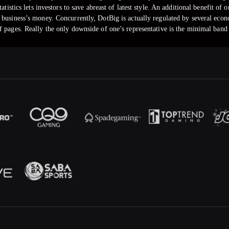
tistics lets investors to save abreast of latest style. An additional benefit of 
 business’s money. Concurrently, DotBig is actually regulated by several econ
of pages. Really the only downside of one’s representative is the minimal band 