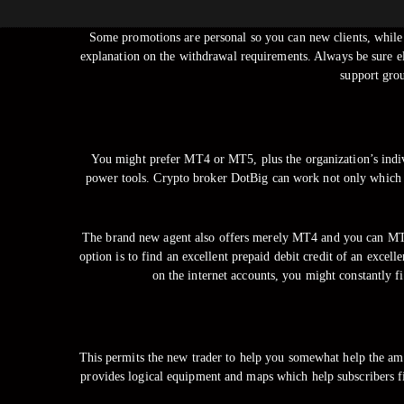
Some promotions are personal so you can new clients, while 
explanation on the withdrawal requirements. Always be sure elig
support grou
You might prefer MT4 or MT5, plus the organization’s indiv
power tools. Crypto broker DotBig can work not only which ha
The brand new agent also offers merely MT4 and you can MT5
option is to find an excellent prepaid debit credit of an excel
on the internet accounts, you might constantly fi
This permits the new trader to help you somewhat help the amo
provides logical equipment and maps which help subscribers fin