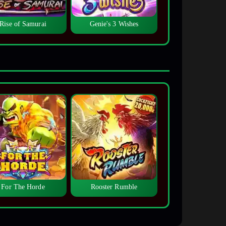
Rise of Samurai
Genie's 3 Wishes
For The Horde
Rooster Rumble