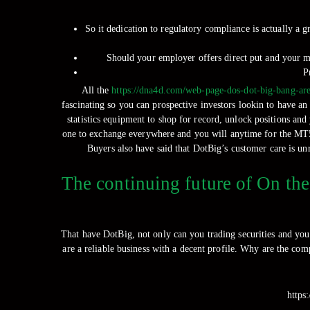
So it dedication to regulatory compliance is actually a 
Should your employer offers direct put and your me
P
All the
https://dna4d.com/web-page-dos-dot-big-bang-are
fascinating so you can prospective investors lookin to have an 
statistics equipment to shop for record, unlock positions a
one to exchange everywhere and you will anytime for the MT5 p
Buyers also have said that DotBig’s customer care is unr
The continuing future of On the
That have DotBig, not only can you trading securities and yo
are a reliable business with a decent profile. Why are the co
https