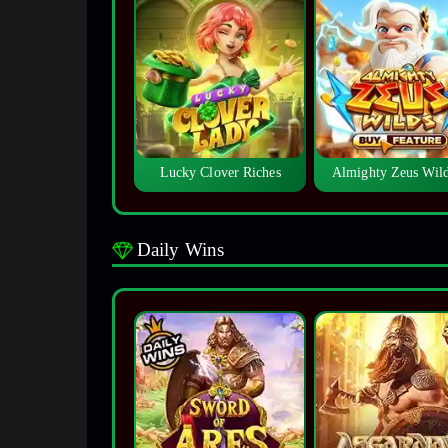
Lucky Clover Riches
Almighty Zeus Wi
Daily Wins