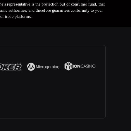
one’s representative is the protection out of consumer fund, that
omic authorities, and therefore guarantees conformity to your
of trade platforms.