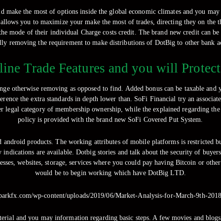
d make the most of options inside the global economic climates and you may gr
allows you to maximize your make the most of trades, directing they on the the
n the mode of their individual Charge costs credit. The brand new credit can b
ally removing the requirement to make distributions of DotBig to other bank a
ine Trade Features and you will Protec
hange otherwise removing as opposed to find. Added bonus can be taxable and
nference the extra standards in depth lower than. SoFi Financial try an asso
r legal category of membership ownership, while the explained regarding the
policy is provided with the brand new SoFi Covered Put System.
 android products. The working attributes of mobile platforms is restricted bu
indications are available. Dotbig stories and talk about the security of buyers’ 
esses, websites, storage, services where you could pay having Bitcoin or oth
would be to begin working which have DotBig LTD.
tparkfx.com/wp-content/uploads/2019/06/Market-Analysis-for-March-9th-20
erial and you may information regarding basic steps. A few movies and blogs f