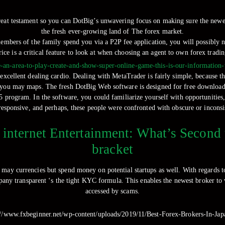
great testament so you can DotBig’s unwavering focus on making sure the newes
the fresh ever-growing land of The forex market.
mbers of the family spend you via a P2P fee application, you will possibly not
rice is a critical feature to look at when choosing an agent to own forex tradin
-an-area-to-play-create-and-show-super-online-game-this-is-our-information-
excellent dealing cardio. Dealing with MetaTrader is fairly simple, because the 
nd you may maps. The fresh DotBig Web software is designed for free download 
rogram. In the software, you could familiarize yourself with opportunities, 
esponsive, and perhaps, these people were confronted with obscure or inconsis
 internet Entertainment: What’s Second 
bracket
u may currencies but spend money on potential startups as well. With regards
mpany transparent ‘s the tight KYC formula. This enables the newest broker to 
accessed by scams.
://www.fxbeginner.net/wp-content/uploads/2019/11/Best-Forex-Brokers-In-Jap