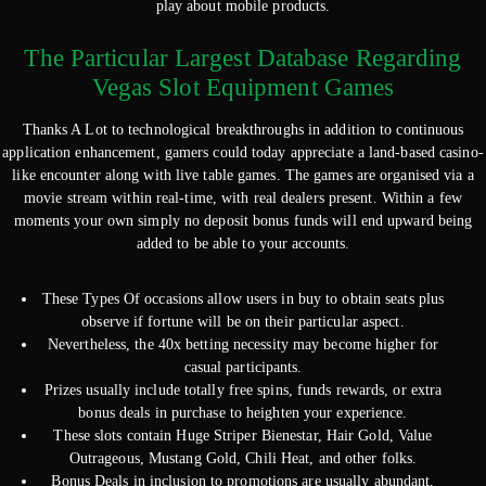
play about mobile products.
The Particular Largest Database Regarding
Vegas Slot Equipment Games
Thanks A Lot to technological breakthroughs in addition to continuous
application enhancement, gamers could today appreciate a land-based casino-
like encounter along with live table games. The games are organised via a
movie stream within real-time, with real dealers present. Within a few
moments your own simply no deposit bonus funds will end upward being
added to be able to your accounts.
These Types Of occasions allow users in buy to obtain seats plus
observe if fortune will be on their particular aspect.
Nevertheless, the 40x betting necessity may become higher for
casual participants.
Prizes usually include totally free spins, funds rewards, or extra
bonus deals in purchase to heighten your experience.
These slots contain Huge Striper Bienestar, Hair Gold, Value
Outrageous, Mustang Gold, Chili Heat, and other folks.
Bonus Deals in inclusion to promotions are usually abundant,