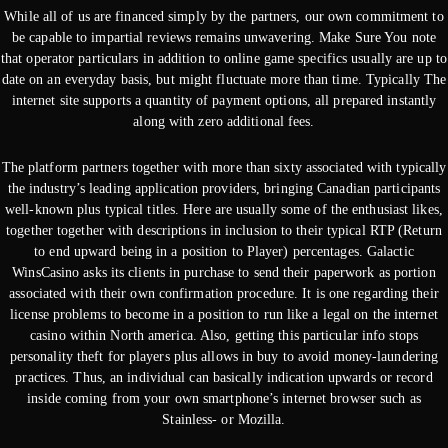
While all of us are financed simply by the partners, our own commitment to
be capable to impartial reviews remains unwavering. Make Sure You note
that operator particulars in addition to online game specifics usually are up to
date on an everyday basis, but might fluctuate more than time. Typically The
internet site supports a quantity of payment options, all prepared instantly
along with zero additional fees.
The platform partners together with more than sixty associated with typically
the industry’s leading application providers, bringing Canadian participants
well-known plus typical titles. Here are usually some of the enthusiast likes,
together together with descriptions in inclusion to their typical RTP (Return
to end upward being in a position to Player) percentages. Galactic
WinsCasino asks its clients in purchase to send their paperwork as portion
associated with their own confirmation procedure. It is one regarding their
license problems to become in a position to run like a legal on the internet
casino within North america. Also, getting this particular info stops
personality theft for players plus allows in buy to avoid money-laundering
practices. Thus, an individual can basically indication upwards or record
inside coming from your own smartphone’s internet browser such as
Stainless- or Mozilla.