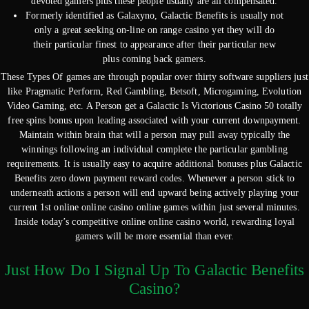
devoted gamers plus these people usually are all compensated.
Formerly identified as Galaxyno, Galactic Benefits is usually not
only a great seeking on-line on range casino yet they will do
their particular finest to appearance after their particular new
plus coming back gamers.
These Types Of games are through popular over thirty software suppliers just
like Pragmatic Perform, Red Gambling, Betsoft, Microgaming, Evolution
Video Gaming, etc. A Person get a Galactic Is Victorious Casino 50 totally
free spins bonus upon leading associated with your current downpayment.
Maintain within brain that will a person may pull away typically the
winnings following an individual complete the particular gambling
requirements. It is usually easy to acquire additional bonuses plus Galactic
Benefits zero down payment reward codes. Whenever a person stick to
underneath actions a person will end upward being actively playing your
current 1st online online casino online games within just several minutes.
Inside today’s competitive online online casino world, rewarding loyal
gamers will be more essential than ever.
Just How Do I Signal Up To Galactic Benefits
Casino?