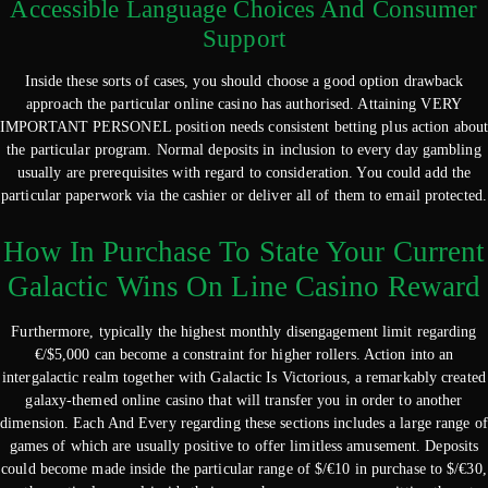
Accessible Language Choices And Consumer
Support
Inside these sorts of cases, you should choose a good option drawback
approach the particular online casino has authorised. Attaining VERY
IMPORTANT PERSONEL position needs consistent betting plus action abou
the particular program. Normal deposits in inclusion to every day gambling
usually are prerequisites with regard to consideration. You could add the
particular paperwork via the cashier or deliver all of them to email protected.
How In Purchase To State Your Current
Galactic Wins On Line Casino Reward
Furthermore, typically the highest monthly disengagement limit regarding
€/$5,000 can become a constraint for higher rollers. Action into an
intergalactic realm together with Galactic Is Victorious, a remarkably created
galaxy-themed online casino that will transfer you in order to another
dimension. Each And Every regarding these sections includes a large range of
games of which are usually positive to offer limitless amusement. Deposits
could become made inside the particular range of $/€10 in purchase to $/€30,