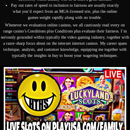
Pay out rates of speed in inclusion to fairness are usually exactly
what you’d expect from an MGA-licensed site, plus the online
games weight rapidly along with no trouble.
Whenever we evaluation online casinos, we all cautiously read every on
range casino’s Conditions plus Conditions plus evaluate their fairness. I’m
seriously grounded within typically the video gaming industry, together with
a razor-sharp focus about on the internet internet casinos. My career spans
technique, analysis, and customer knowledge, equipping me together with
typically the insights in buy to boost your wagering techniques.