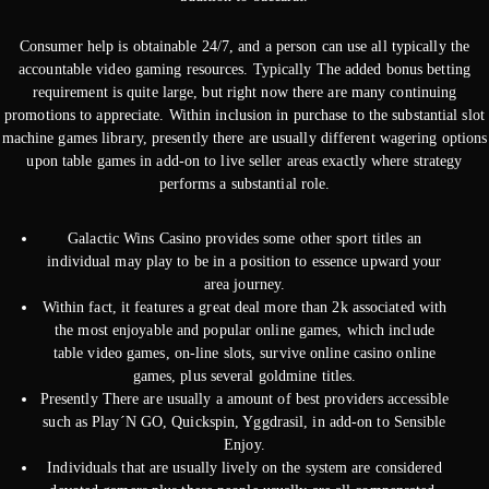
Consumer help is obtainable 24/7, and a person can use all typically the
accountable video gaming resources. Typically The added bonus betting
requirement is quite large, but right now there are many continuing
promotions to appreciate. Within inclusion in purchase to the substantial slot
machine games library, presently there are usually different wagering options
upon table games in add-on to live seller areas exactly where strategy
performs a substantial role.
Galactic Wins Casino provides some other sport titles an
individual may play to be in a position to essence upward your
area journey.
Within fact, it features a great deal more than 2k associated with
the most enjoyable and popular online games, which include
table video games, on-line slots, survive online casino online
games, plus several goldmine titles.
Presently There are usually a amount of best providers accessible
such as Play´N GO, Quickspin, Yggdrasil, in add-on to Sensible
Enjoy.
Individuals that are usually lively on the system are considered