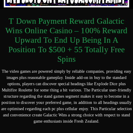
T Down Payment Reward Galactic
Wins Online Casino – 100% Reward
Upward To End Up Being In A
Position To $500 + 55 Totally Free
Spins
The video games are powered simply by reliable companies, providing easy
images plus reasonable gameplay. Inside add-on in buy to the standard
options, players can discover special headings like Explode Dice plus
Multifire Roulette for some thing a bit various. The Particular user-friendly
structure regarding the stand games segment makes it easy to become in a
position to discover your preferred game, in addition to all headings usually
are optimised regarding each pc plus cellular enjoy. This Particular selection
and convenience create Galactic Wins a strong choice with respect to stand
game enthusiasts inside Fresh Zealand.