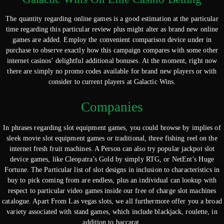
The quantity regarding online games is a good estimation at the particular
time regarding this particular review plus might alter as brand new online
games are added. Employ the convenient comparison device under in
purchase to observe exactly how this campaign compares with some other
internet casinos’ delightful additional bonuses. At the moment, right now
there are simply no promo codes available for brand new players or with
consider to current players at Galactic Wins.
Companies
In phrases regarding slot equipment games, you could browse by implies of
sleek movie slot equipment games or traditional, three fishing reel on the
internet fresh fruit machines. A Person can also try popular jackpot slot
device games, like Cleopatra’s Gold by simply RTG, or NetEnt’s Huge
Fortune. The Particular list of slot designs in inclusion to characteristics in
buy to pick coming from are endless, plus an individual can lookup with
respect to particular video games inside our free of charge slot machines
catalogue. Apart From Las vegas slots, we all furthermore offer you a broad
variety associated with stand games, which include blackjack, roulette, in
addition to baccarat.