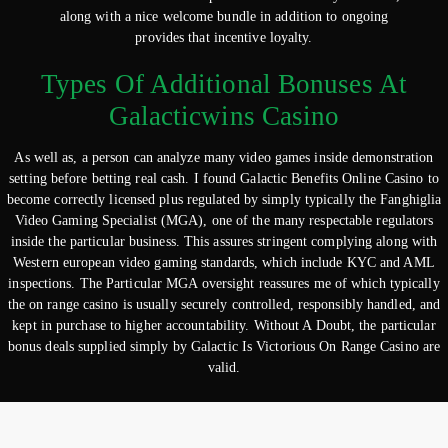
along with a nice welcome bundle in addition to ongoing
provides that incentive loyalty.
Types Of Additional Bonuses At
Galacticwins Casino
As well as, a person can analyze many video games inside demonstration
setting before betting real cash. I found Galactic Benefits Online Casino to
become correctly licensed plus regulated by simply typically the Fanghiglia
Video Gaming Specialist (MGA), one of the many respectable regulators
inside the particular business. This assures stringent complying along with
Western european video gaming standards, which include KYC and AML
inspections. The Particular MGA oversight reassures me of which typically
the on range casino is usually securely controlled, responsibly handled, and
kept in purchase to higher accountability. Without A Doubt, the particular
bonus deals supplied simply by Galactic Is Victorious On Range Casino are
valid.