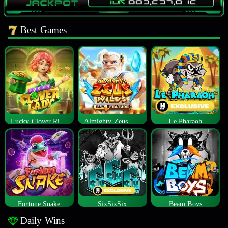
Best Games
Lucky Clover Riches
Almighty Zeus Wilds™
Le Pharaoh
Fortune Snake
SixSixSix
Beam Boys
Daily Wins