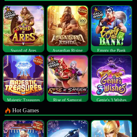
Sword of Ares
Asgardian Rising
Empty the Bank
Majestic Treasures
Rise of Samurai
Genie's 3 Wishes
Hot Games