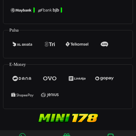
Pulsa
E-Money
©2025
Mini178
. All rights reserved | 18+