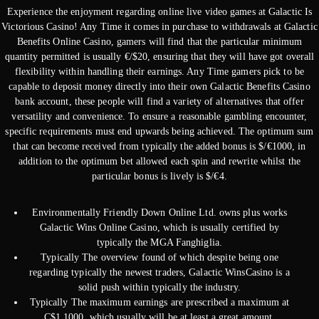
Experience the enjoyment regarding online live video games at Galactic Is
Victorious Casino! Any Time it comes in purchase to withdrawals at Galactic
Benefits Online Casino, gamers will find that the particular minimum
quantity permitted is usually €/$20, ensuring that they will have got overall
flexibility within handling their earnings. Any Time gamers pick to be
capable to deposit money directly into their own Galactic Benefits Casino
bank account, these people will find a variety of alternatives that offer
versatility and convenience. To ensure a reasonable gambling encounter,
specific requirements must end upwards being achieved. The optimum sum
that can become received from typically the added bonus is $/€1000, in
addition to the optimum bet allowed each spin and rewrite whilst the
particular bonus is lively is $/€4.
Environmentally Friendly Down Online Ltd. owns plus works
Galactic Wins Online Casino, which is usually certified by
typically the MGA Fanghiglia.
Typically The overview found of which despite being one
regarding typically the newest traders, Galactic WinsCasino is a
solid push within typically the industry.
Typically The maximum earnings are prescribed a maximum at
C$1,1000, which usually will be at least a great amount.