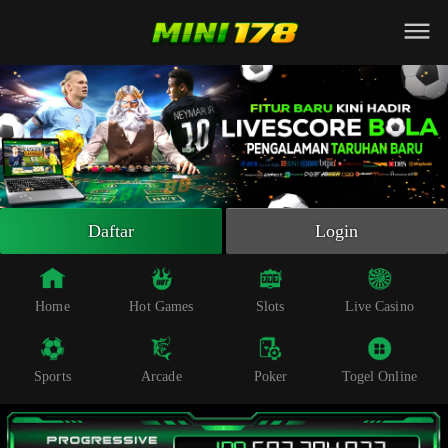
Beranda
Slot Online
Live Casino
Sportsbook
Arcade
Togel Online
Daftar
Login
Poker
Whatsapp
Home
Hot Games
Slots
Live Casino
Telegram
Sports
Arcade
Poker
Togel Online
Livechat