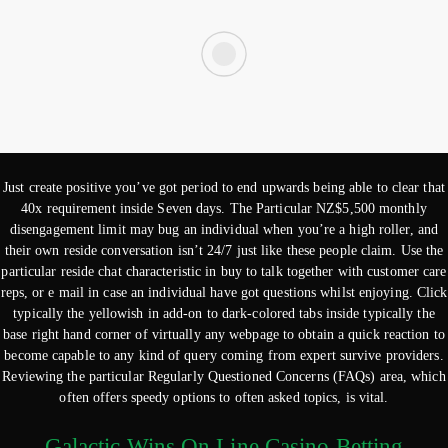
Just create positive you’ve got period to end upwards being able to clear that
40x requirement inside Seven days. The Particular NZ$5,500 monthly
disengagement limit may bug an individual when you’re a high roller, and
their own reside conversation isn’t 24/7 just like these people claim. Use the
particular reside chat characteristic in buy to talk together with customer care
reps, or e mail in case an individual have got questions whilst enjoying. Click
typically the yellowish in add-on to dark-colored tabs inside typically the
base right hand corner of virtually any webpage to obtain a quick reaction to
become capable to any kind of query coming from expert survive providers.
Reviewing the particular Regularly Questioned Concerns (FAQs) area, which
often offers speedy options to often asked topics, is vital.
Galactic Wins On Line Casino Betting