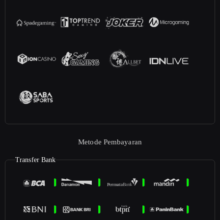
Metode Pembayaran
Transfer Bank