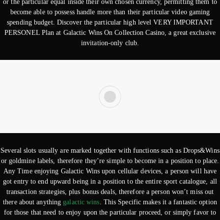
or the particular equal inside their own chosen currency, permitting them to
become able to possess handle more than their particular video gaming
spending budget. Discover the particular high level VERY IMPORTANT
PERSONEL Plan at Galactic Wins On Collection Casino, a great exclusive
invitation-only club.
Several slots usually are marked together with functions such as Drops&Wins
or goldmine labels, therefore they’re simple to become in a position to place.
Any Time enjoying Galactic Wins upon cellular devices, a person will have
got entry to end upward being in a position to the entire sport catalogue, all
transaction strategies, plus bonus deals, therefore a person won’t miss out
there about anything
galactic wins
. This Specific makes it a fantastic option
for those that need to enjoy upon the particular proceed, or simply favor to