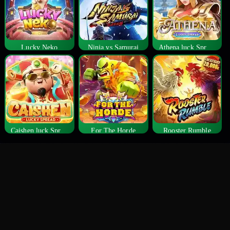
Lucky Neko
Ninja vs Samurai
Athena luck Spread
Caishen luck Spread
For The Horde
Rooster Rumble