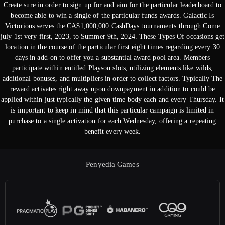
Create sure in order to sign up for and aim for the particular leaderboard to
become able to win a single of the particular funds awards. Galactic Is
Victorious serves the CA$1,000,000 CashDays tournaments through Come
july 1st very first, 2023, to Summer 9th, 2024. These Types Of occasions get
location in the course of the particular first eight times regarding every 30
days in add-on to offer you a substantial award pool area. Members
participate within entitled Playson slots, utilizing elements like wilds,
additional bonuses, and multipliers in order to collect factors. Typically The
reward activates right away upon downpayment in addition to could be
applied within just typically the given time body each and every Thursday. It
is important to keep in mind that this particular campaign is limited in
purchase to a single activation for each Wednesday, offering a repeating
benefit every week.
Penyedia Games