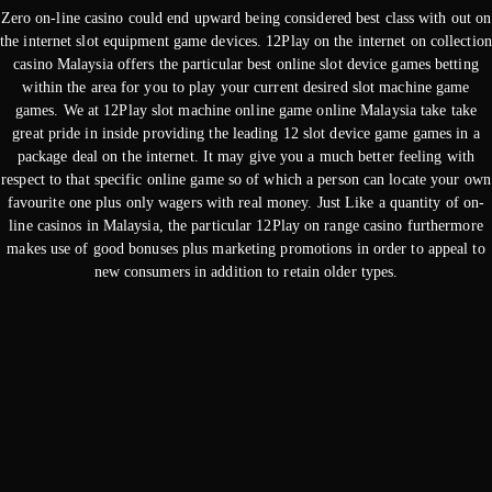
Zero on-line casino could end upward being considered best class with out on
the internet slot equipment game devices. 12Play on the internet on collection
casino Malaysia offers the particular best online slot device games betting
within the area for you to play your current desired slot machine game
games. We at 12Play slot machine online game online Malaysia take take
great pride in inside providing the leading 12 slot device game games in a
package deal on the internet. It may give you a much better feeling with
respect to that specific online game so of which a person can locate your own
favourite one plus only wagers with real money. Just Like a quantity of on-
line casinos in Malaysia, the particular 12Play on range casino furthermore
makes use of good bonuses plus marketing promotions in order to appeal to
new consumers in addition to retain older types.