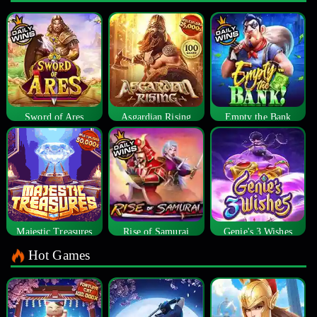
Sword of Ares
Asgardian Rising
Empty the Bank
Majestic Treasures
Rise of Samurai
Genie's 3 Wishes
Hot Games