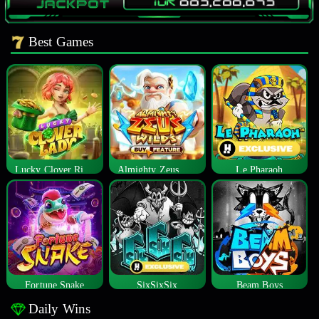
Best Games
Lucky Clover Riches
Almighty Zeus Wilds™
Le Pharaoh
Fortune Snake
SixSixSix
Beam Boys
Daily Wins