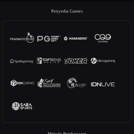
Penyedia Games
Metode Pembayaran