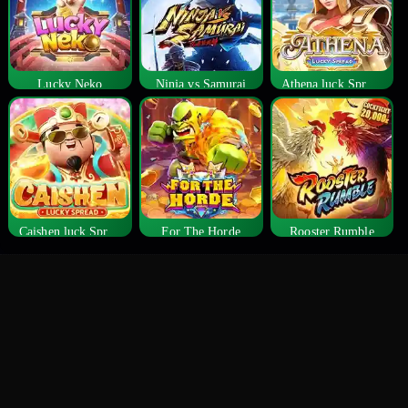
Lucky Neko
Ninja vs Samurai
Athena luck Spread
Caishen luck Spread
For The Horde
Rooster Rumble