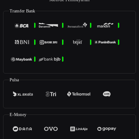
Transfer Bank
Pulsa
E-Money