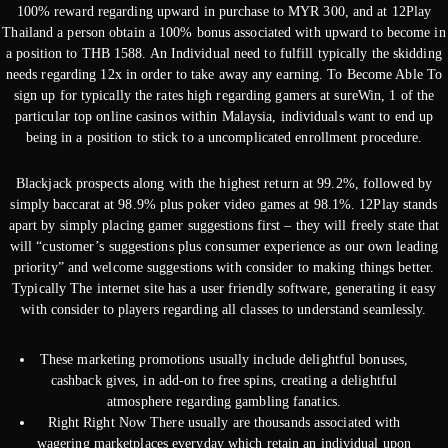
100% reward regarding upward in purchase to MYR 300, and at 12Play
Thailand a person obtain a 100% bonus associated with upward to become in
a position to THB 1588. An Individual need to fulfill typically the skidding
needs regarding 12x in order to take away any earning. To Become Able To
sign up for typically the rates high regarding gamers at sureWin, 1 of the
particular top online casinos within Malaysia, individuals want to end up
being in a position to stick to a uncomplicated enrollment procedure.
Blackjack prospects along with the highest return at 99.2%, followed by
simply baccarat at 98.9% plus poker video games at 98.1%. 12Play stands
apart by simply placing gamer suggestions first – they will freely state that
will “customer’s suggestions plus consumer experience as our own leading
priority” and welcome suggestions with consider to making things better.
Typically The internet site has a user friendly software, generating it easy
with consider to players regarding all classes to understand seamlessly.
These marketing promotions usually include delightful bonuses,
cashback gives, in add-on to free spins, creating a delightful
atmosphere regarding gambling fanatics.
Right Right Now There usually are thousands associated with
wagering marketplaces everyday which retain an individual upon