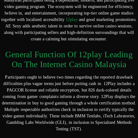
Malaysian participants being a dependable, modern, and participating live
video gaming program. The ecosystem will be engineered for efficiency,
believe in, and entertainment, incorporating top-tier online game studios
together with localized accessibility
12play
and good marketing promotions.
AE Sexy adds aesthetic talent in order to survive online casino sessions,
along with participating sellers and high-definition surroundings that will
create a calming but stimulating encounter.
General Function Of 12play Leading
On The Internet Casino Malaysia
Participants ought to believe two times regarding the reported drawback
difficulties plus vague terms just before putting cash in. 12Play includes a
PAGCOR license and reliable encryption, but 826 dark-colored details
coming from gamer complaints inform a diverse story. 12Play displays the
determination in buy to good gaming through a whole certification method.
Multiple respectable authorities check in inclusion to certify typically the
video games individually. These include BMM Testlabs, iTech Labratories,
Gambling Labs Worldwide (GLI), in inclusion to Specialized Methods
Testing (TST).