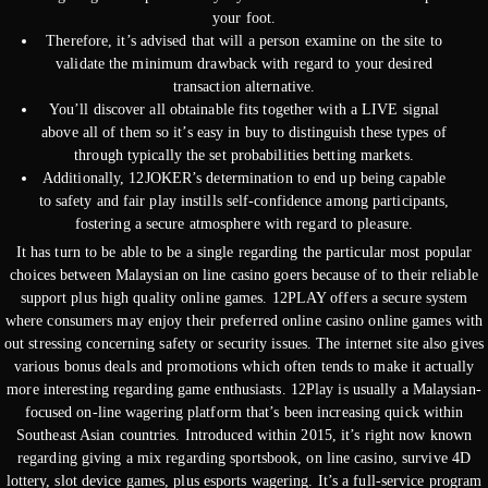
your foot.
Therefore, it’s advised that will a person examine on the site to
validate the minimum drawback with regard to your desired
transaction alternative.
You’ll discover all obtainable fits together with a LIVE signal
above all of them so it’s easy in buy to distinguish these types of
through typically the set probabilities betting markets.
Additionally, 12JOKER’s determination to end up being capable
to safety and fair play instills self-confidence among participants,
fostering a secure atmosphere with regard to pleasure.
It has turn to be able to be a single regarding the particular most popular
choices between Malaysian on line casino goers because of to their reliable
support plus high quality online games. 12PLAY offers a secure system
where consumers may enjoy their preferred online casino online games with
out stressing concerning safety or security issues. The internet site also gives
various bonus deals and promotions which often tends to make it actually
more interesting regarding game enthusiasts. 12Play is usually a Malaysian-
focused on-line wagering platform that’s been increasing quick within
Southeast Asian countries. Introduced within 2015, it’s right now known
regarding giving a mix regarding sportsbook, on line casino, survive 4D
lottery, slot device games, plus esports wagering. It’s a full-service program