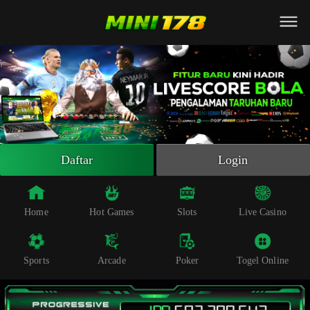
Beranda
Slot Online
Live Casino
Sportsbook
Arcade
Togel Online
Daftar
Login
Poker
Whatsapp
Home
Hot Games
Slots
Live Casino
Telegram
Sports
Arcade
Poker
Togel Online
Livechat