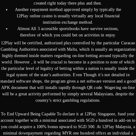
created right today there plus and then.
Another repayment method approved simply by typically the
12Play online casino is usually virtually any local financial
institution exchange method.
Almost All 3 accessible sportsbooks have survive sections,
therefore of which you could bet on activities in enjoy.
12Play will be certified, authorized plus controlled by the particular Curacao
Gambling Authorities associated with Malta, which is usually an organization
highly deemed inside matters regarding on-line betting around typically the
world. However , it will be crucial to become in a position to note of which
the particular level of legality of betting within a nation is usually inside the
legal system of the state’s authorities. Even Though it’s not detailed in
standard software shops, the program gives a net software version and a good
APK document that will installs rapidly through QR code. Wagering on-line
will be a great activity performed by simply several Malaysians, despite the
country’s strict gambling regulations.
To End Upward Being Capable To declare it at 12Play Singapore, fund your
account together with a minimal associated with SGD a hundred in add-on to
you could acquire a 100% bonus upward to SGD 300. At 12Play Malaysia, a
minimal downpayment regarding MYR one hundred offers an individual a