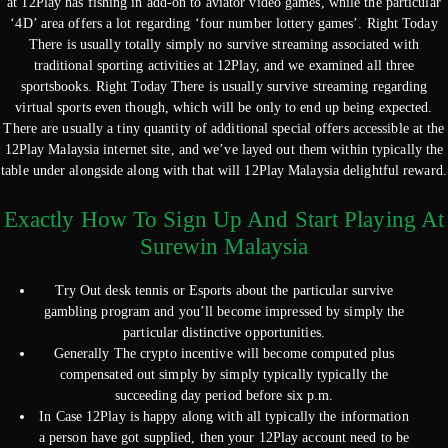
at 12Play has fishing in add-on to aviator video games, while the particular
‘4D’ area offers a lot regarding ‘four number lottery games’. Right Today
There is usually totally simply no survive streaming associated with
traditional sporting activities at 12Play, and we examined all three
sportsbooks. Right Today There is usually survive streaming regarding
virtual sports even though, which will be only to end up being expected.
There are usually a tiny quantity of additional special offers accessible at the
12Play Malaysia internet site, and we’ve layed out them within typically the
table under alongside along with that will 12Play Malaysia delightful reward.
Exactly How To Sign Up And Start Playing At
Surewin Malaysia
Try Out desk tennis or Esports about the particular survive
gambling program and you’ll become impressed by simply the
particular distinctive opportunities.
Generally The crypto incentive will become computed plus
compensated out simply by simply typically typically the
succeeding day period before six p.m.
In Case 12Play is happy along with all typically the information
a person have got supplied, then your 12Play account need to be