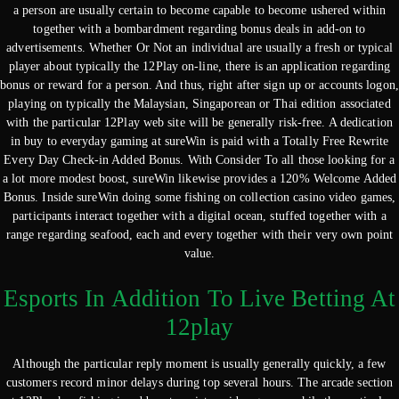
a person are usually certain to become capable to become ushered within
together with a bombardment regarding bonus deals in add-on to
advertisements. Whether Or Not an individual are usually a fresh or typical
player about typically the 12Play on-line, there is an application regarding
bonus or reward for a person. And thus, right after sign up or accounts logon,
playing on typically the Malaysian, Singaporean or Thai edition associated
with the particular 12Play web site will be generally risk-free. A dedication
in buy to everyday gaming at sureWin is paid with a Totally Free Rewrite
Every Day Check-in Added Bonus. With Consider To all those looking for a
a lot more modest boost, sureWin likewise provides a 120% Welcome Added
Bonus. Inside sureWin doing some fishing on collection casino video games,
participants interact together with a digital ocean, stuffed together with a
range regarding seafood, each and every together with their very own point
value.
Esports In Addition To Live Betting At
12play
Although the particular reply moment is usually generally quickly, a few
customers record minor delays during top several hours. The arcade section