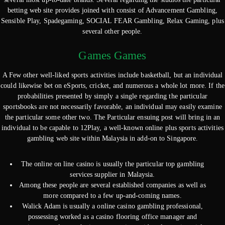
betting web site provides joined with consist of Advancement Gambling,
Sensible Play, Spadegaming, SOCIAL FEAR Gambling, Relax Gaming, plus
several other people.
Games Games
A Few other well-liked sports activities include basketball, but an individual
could likewise bet on eSports, cricket, and numerous a whole lot more. If the
probabilities presented by simply a single regarding the particular
sportsbooks are not necessarily favorable, an individual may easily examine
the particular some other two. The Particular ensuing post will bring in an
individual to be capable to 12Play, a well-known online plus sports activities
gambling web site within Malaysia in add-on to Singapore.
The online on line casino is usually the particular top gambling
services supplier in Malaysia.
Among these people are several established companies as well as
more compared to a few up-and-coming names.
Walick Adam is usually a online casino gambling professional,
possessing worked as a casino flooring office manager and