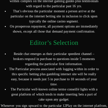
written complex on the internet gaming guides plus testimonials
with regard to the particular past 16 yrs.
That’s obvious the particular moment a person arrive at the
particular on the internet betting site in inclusion to click upon
typically the online casino segment.
On prosperous repayment, all payment options are immediately
shown, except all those that demand payment confirmation.
Editor’s Selection
Reside chat emerges as their particular speediest channel –
brokers respond in purchase to questions inside 5 moments
regarding the particular first information.
The Particular process associated with logging within in order to
this specific betting plus gambling internet site will be really
easy, because it needs just 5 in purchase to 10 seconds of your
time.
The Particular well-known online terme conseillé lights with a
great platform of which tends to make inserting bets a part of
cake upon any gadget.
Whenever you sign upward to the particular 12Play on the internet platfrom,