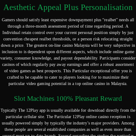
Aesthetic Appeal Plus Personalisation
Gamers should satisfy least expensive downpayment plus “realbet” needs all
through a three-month assessment period of time regarding period. A
Individual retain control over your current personal position simply by just
convention cheapest realbet thresholds, or a person risk relocating straight
down a price. The greatest on-line casino Malaysia will be very subjective in
inclusion to is dependent upon different aspects, which include online game
variety, consumer knowledge, and payout dependability. Participants consider
casinos of which regularly pay away earnings and offer a robust assortment
of video games as best prospects. This Particular exceptional offer you is
crafted to be capable to cater to players looking for to maximize their
particular video gaming potential in a top online casino in Malaysia.
Slot Machines 100% Pleasant Reward
Typically The 12Play app is usually available for download directly from the
particular cellular site. The Particular 12Play online casino reception is
usually powered simply by typically the industry’s major providers. Among
these people are several established companies as well as even more than
several most up-to-date brands. Several regarding the studios the particular