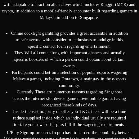
with adaptable transaction alternatives which includes Ringgit (MYR) and
crypto, in addition to a mobile-friendly encounter built regarding gamers in
Malaysia in add-on to Singapore.
Online cockfight gambling provides a great accessible in addition
to safe avenue with consider to enthusiasts to indulge in this
specific contact form regarding entertainment.
They Will all come along with important chances and actually
specific boosters of which a person could obtain about certain
events.
Participants could bet on a selection of popular esports wagering
Malaysia games, including Dota two, a mainstay in the e-sports
community.
Currently There are numerous reasons regarding Singapore
across the internet slot device game movie online games having
recognized these kinds of days.
Inside the vast majority of offer you T&Cs there will be a time
reduce supplied inside which an individual usually are required
to state your own offer plus fulfill the wagering requirements.
12Play Sign-up proceeds in purchase to harden the popularity between