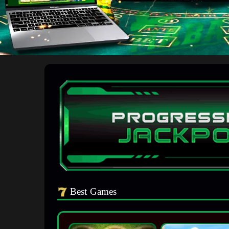
Best Games