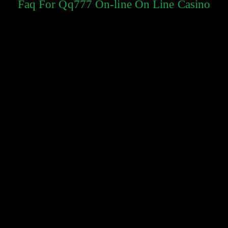
Faq For Qq777 On-line On Line Casino