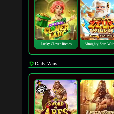
Lucky Clover Riches
Almighty Zeus Wi
Daily Wins