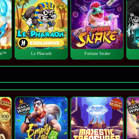
lds™
Le Pharaoh
Fortune Snake