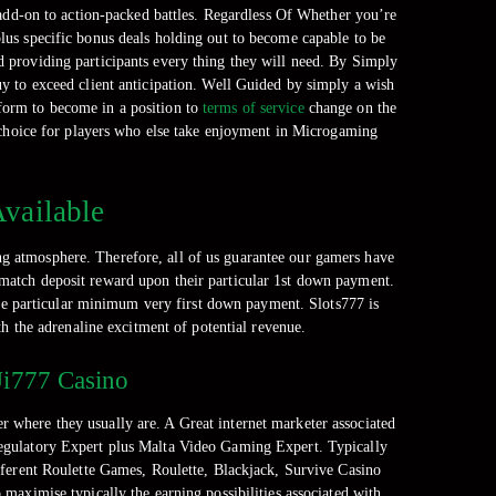
 add-on to action-packed battles. Regardless Of Whether you’re
us specific bonus deals holding out to become capable to be
nd providing participants every thing they will need. By Simply
buy to exceed client anticipation. Well Guided by simply a wish
orm to become in a position to
terms of service
change on the
 choice for players who else take enjoyment in Microgaming
vailable
ng atmosphere. Therefore, all of us guarantee our gamers have
% match deposit reward upon their particular 1st down payment.
 the particular minimum very first down payment. Slots777 is
th the adrenaline excitment of potential revenue.
 Ji777 Casino
r where they usually are. A Great internet marketer associated
gulatory Expert plus Malta Video Gaming Expert. Typically
ferent Roulette Games, Roulette, Blackjack, Survive Casino
maximise typically the earning possibilities associated with