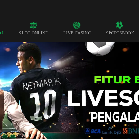
DA
SLOT ONLINE
LIVE CASINO
SPORTSBOOK