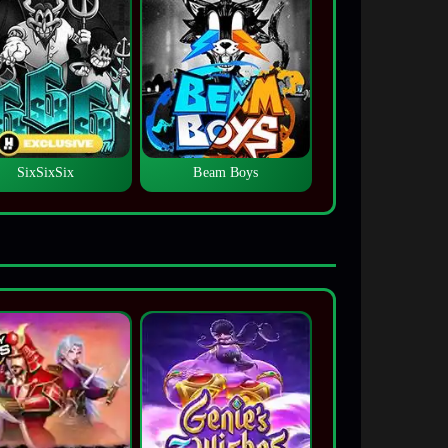
SixSixSix
Beam Boys