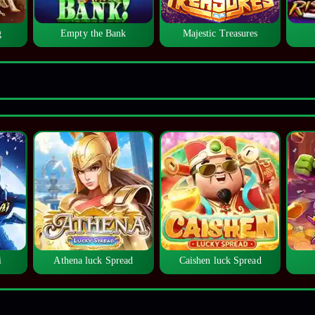
g
Empty the Bank
Majestic Treasures
i
Athena luck Spread
Caishen luck Spread