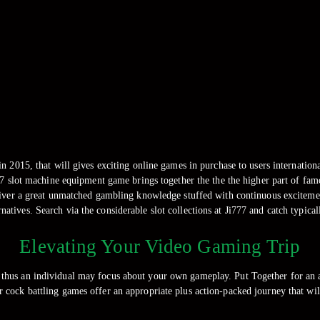
015, that will gives exciting online games in purchase to users internationall
i777 slot machine equipment game brings together the the the higher part of f
liver a great unmatched gambling knowledge stuffed with continuous exciteme
atives. Search via the considerable slot collections at Ji777 and catch typica
Elevating Your Video Gaming Trip
nts thus an individual may focus about your own gameplay. Put Together for an 
 cock battling games offer an appropriate plus action-packed journey that will