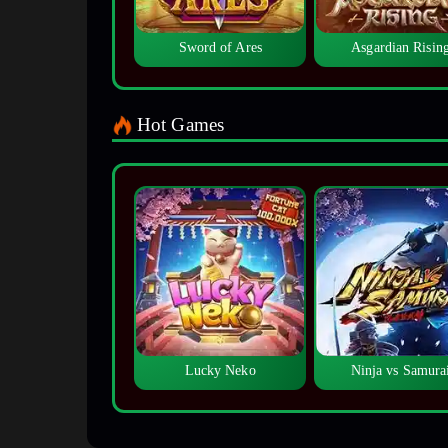
Sword of Ares
Asgardian Risin
Hot Games
Lucky Neko
Ninja vs Samura