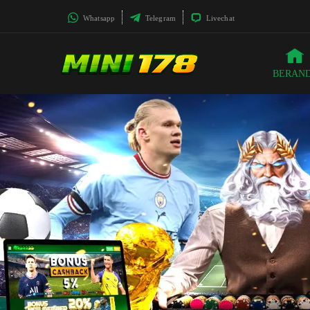
Whatsapp
Telegram
Livechat
BERAN