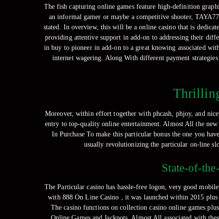
The fish capturing online games feature high-definition graph
an informal gamer or maybe a competitive shooter, TAYA777 
stated. In overview, this will be a online casino that is dedi
providing attentive support in add-on to addressing their diff
in buy to pioneer in add-on to a great knowing associated
internet wagering. Along With different payment strategie
Thrilli
Moreover, within effort together with phcash, phjoy, and nic
entry to top-quality online entertainment. Almost All the new
In Purchase To make this particular bonus the one you have,
usually revolutionizing the particular on-line s
State-of-the
The Particular casino has hassle-free logon, very good mobile
with 888 On Line Casino , it was launched within 2015 pl
The casino functions on collection casino online games pl
Online Games and Jackpots. Almost All associated with these