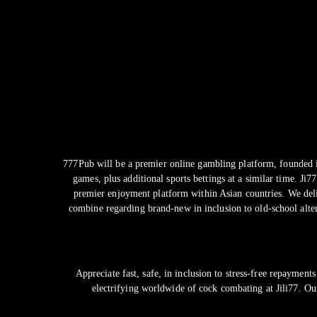
777Pub will be a premier online gambling platform, founded in 2
games, plus additional sports bettings at a similar time. J
premier enjoyment platform within Asian countries. We de
combine regarding brand-new in inclusion to old-school altern
Appreciate fast, safe, in inclusion to stress-free repayme
electrifying worldwide of cock combating at Jili77. Our