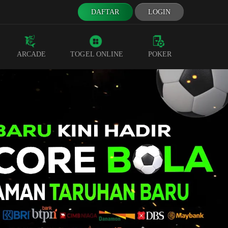
DAFTAR
LOGIN
ARCADE
TOGEL ONLINE
POKER