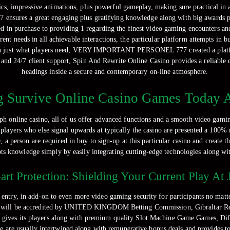
ics, impressive animations, plus powerful gameplay, making sure practical in
ensures a great engaging plus gratifying knowledge along with big awards pl
cated in purchase to providing 1 regarding the finest video gaming encounters a
erent needs in all achievable interactions, the particular platform attempts in 
 with just what players need, VERY IMPORTANT PERSONEL 777 created a platf
s and 24/7 client support, Spin And Rewrite Online Casino provides a reliable
headings inside a secure and contemporary on-line atmosphere.
ng Survive Online Casino Games Today A
eph online casino, all of us offer advanced functions and a smooth video gami
 players who else signal upwards at typically the casino are presented a 100
 a person are required in buy to sign-up at this particular casino and create
lots knowledge simply by easily integrating cutting-edge technologies along wi
-art Protection: Shielding Your Current Play At
 entry, in add-on to even more video gaming security for participants no matte
us will be accredited by UNITED KINGDOM Betting Commission, Gibraltar Re
us gives its players along with premium quality Slot Machine Game Games, Dif
 are usually intertwined along with remunerative bonus deals and provides to 