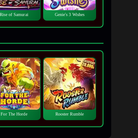
Rise of Samurai
Genie's 3 Wishes
For The Horde
Rooster Rumble