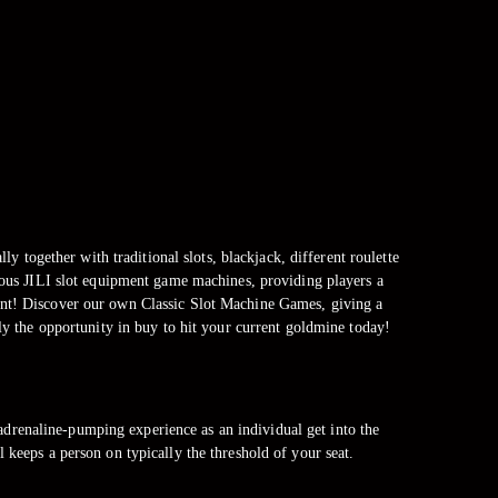
y together with traditional slots, blackjack, different roulette
amous JILI slot equipment game machines, providing players a
nt! Discover our own Classic Slot Machine Games, giving a
lly the opportunity in buy to hit your current goldmine today!
adrenaline-pumping experience as an individual get into the
 keeps a person on typically the threshold of your seat.