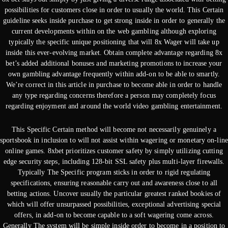
possibilities for customers close in order to usually the world. This Certain
guideline seeks inside purchase to get strong inside in order to generally the
current developments within on the web gambling although exploring
typically the specific unique positioning that will 8x Wager will take up
inside this ever-evolving market. Obtain complete advantage regarding 8x
bet’s added additional bonuses and marketing promotions to increase your
own gambling advantage frequently within add-on to be able to smartly.
We’re correct in this article in purchase to become able in order to handle
any type regarding concerns therefore a person may completely focus
regarding enjoyment and around the world video gambling entertainment.
This Specific Certain method will become not necessarily genuinely a
sportsbook in inclusion to will not assist within wagering or monetary on-line
online games. 8xbet prioritizes customer safety by simply utilizing cutting
edge security steps, including 128-bit SSL safety plus multi-layer firewalls.
Typically The Specific program sticks in order to rigid regulating
specifications, ensuring reasonable carry out and awareness close to all
betting actions. Uncover usually the particular greatest ranked bookies of
which will offer unsurpassed possibilities, exceptional advertising special
offers, in add-on to become capable to a soft wagering come across.
Generally The system will be simple inside order to become in a position to