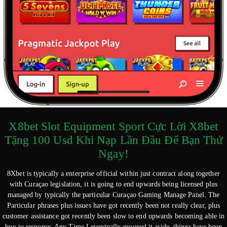
X8bet Slot Equipment Sport Cực Lời X8bet
Tặng 100 Usd Khi Nạp Lần Đầu Để Bạn Thử
Ngay!
8Xbet is typically a enterprise official within just contract along together
with Curaçao legislation, it is going to end upwards being licensed plus
managed by typically the particular Curaçao Gaming Manage Panel. The
Particular phrases plus issues have got recently been not really clear, plus
customer assistance got recently been slow to end upwards becoming able in
buy to response. Any Time I eventually grouped it aside, things have been