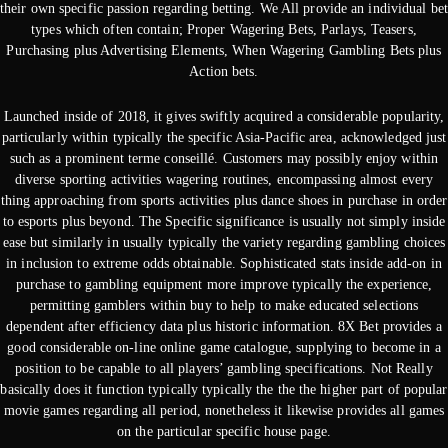
their own specific passion regarding betting. We All provide an individual bet
types which often contain; Proper Wagering Bets, Parlays, Teasers,
Purchasing plus Advertising Elements, When Wagering Gambling Bets plus
Action bets.
Launched inside of 2018, it gives swiftly acquired a considerable popularity,
particularly within typically the specific Asia-Pacific area, acknowledged just
such as a prominent terme conseillé. Customers may possibly enjoy within
diverse sporting activities wagering routines, encompassing almost every
thing approaching from sports activities plus dance shoes in purchase in order
to esports plus beyond. The Specific significance is usually not simply inside
ease but similarly in usually typically the variety regarding gambling choices
in inclusion to extreme odds obtainable. Sophisticated stats inside add-on in
purchase to gambling equipment more improve typically the experience,
permitting gamblers within buy to help to make educated selections
dependent after efficiency data plus historic information. 8X Bet provides a
good considerable on-line online game catalogue, supplying to become in a
position to be capable to all players’ gambling specifications. Not Really
basically does it function typically typically the the the higher part of popular
movie games regarding all period, nonetheless it likewise provides all games
on the particular specific house page.