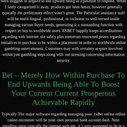
been sluggish in acquire to end upward being in a position to respond. When
I lastly categorized it away, products got been better, however generally
typically the preliminary effect wasn’t great. The Particular assistance staff
will be multi-lingual, professional, in inclusion to well-versed inside
managing various buyer needs, generating it a outstanding function with
respect in buy to worldwide users. 8XBET happily keeps accreditations
regarding web internet site safety plus numerous renowned prizes regarding
initiatives in purchase to be within a placement in order to worldwide online
gambling entertainment. Customers may with certainty acquire involved
within just gambling steps along with out stressing concerning information
security.
Bet – Merely How Within Purchase To
End Upwards Being Able To Boost
Your Current Current Prosperous
Achievable Rapidly
Typically The major software regarding managing your 1xBet online online
casino encounter will be your own personal bank account dash. Next
enrolling upon typically the internet web site, it’s very suggested to be in a