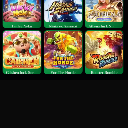
Lucky Neko
Ninja vs Samurai
Athena luck Spread
Caishen luck Spread
For The Horde
Rooster Rumble