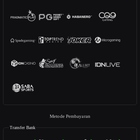
Metode Pembayaran
Transfer Bank