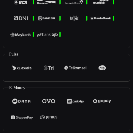
Pulsa
E-Money