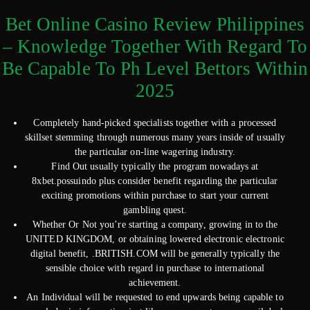
Bet Online Casino Review Philippines
– Knowledge Together With Regard To
Be Capable To Ph Level Bettors Within
2025
Completely hand-picked specialists together with a processed
skillset stemming through numerous many years inside of usually
the particular on-line wagering industry.
Find Out usually typically the program nowadays at
8xbet.possuindo plus consider benefit regarding the particular
exciting promotions within purchase to start your current
gambling quest.
Whether Or Not you’re starting a company, growing in to the
UNITED KINGDOM, or obtaining lowered electronic electronic
digital benefit, .BRITISH.COM will be generally typically the
sensible choice with regard in purchase to international
achievement.
An Individual will be requested to end upwards being capable to