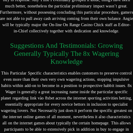
much better, nonetheless the particular preliminary impact wasn’t great.
Furthermore, without possessing concluding this particular procedure, gamers
are not able to pull away cash arriving coming from their own balance. Angie
will be typically major the On-line On Range Casino Chick staff as Editor-
in-Chief collectively together with dedication and knowledge.
Suggestions And Testimonials: Growing
Generally Typically The 8x Wagering
Knowledge
This Particular Specific characteristics enables customers to preserve control
even more than their own very own wagering actions, stopping impulsive
habits within add-on to become in a position to prospective habbit issues. 8x
Wager is generally a great increasing name inside the particular specific
planet regarding link vào 8xbet across the internet sporting activities betting,
essentially appropriate for every novice bettors in inclusion to specialist
wagering lovers. Not Necessarily just does it perform the specific greatest on
the internet online games of all moment, nevertheless it also characteristics
all on the internet games about typically the certain homepage. This allows
participants to be able to extensively pick in addition in buy to engage in