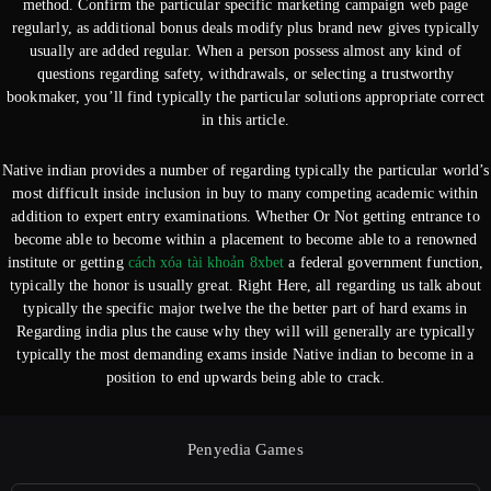
method. Confirm the particular specific marketing campaign web page
regularly, as additional bonus deals modify plus brand new gives typically
usually are added regular. When a person possess almost any kind of
questions regarding safety, withdrawals, or selecting a trustworthy
bookmaker, you’ll find typically the particular solutions appropriate correct
in this article.
Native indian provides a number of regarding typically the particular world’s
most difficult inside inclusion in buy to many competing academic within
addition to expert entry examinations. Whether Or Not getting entrance to
become able to become within a placement to become able to a renowned
institute or getting
cách xóa tài khoản 8xbet
a federal government function,
typically the honor is usually great. Right Here, all regarding us talk about
typically the specific major twelve the the better part of hard exams in
Regarding india plus the cause why they will will generally are typically
typically the most demanding exams inside Native indian to become in a
position to end upwards being able to crack.
Penyedia Games