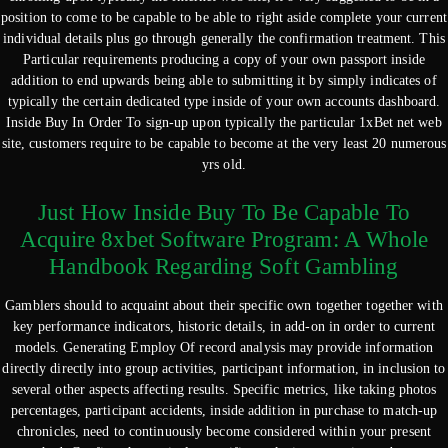
position to come to be capable to be able to right aside complete your current
individual details plus go through generally the confirmation treatment. This
Particular requirements producing a copy of your own passport inside
addition to end upwards being able to submitting it by simply indicates of
typically the certain dedicated type inside of your own accounts dashboard.
Inside Buy In Order To sign-up upon typically the particular 1xBet net web
site, customers require to be capable to become at the very least 20 numerous
yrs old.
Just How Inside Buy To Be Capable To
Acquire 8xbet Software Program: A Whole
Handbook Regarding Soft Gambling
Gamblers should to acquaint about their specific own together together with
key performance indicators, historic details, in add-on in order to current
models. Generating Employ Of record analysis may provide information
directly directly into group activities, participant information, in inclusion to
several other aspects affecting results. Specific metrics, like taking photos
percentages, participant accidents, inside addition in purchase to match-up
chronicles, need to continuously become considered within your present