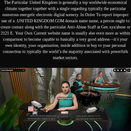
The Particular United Kingdom is generally a top worldwide economical
climate together together with a single regarding typically the particular
numerous energetic electronic digital scenery. In Order To report improper
use of a .UNITED KINGDOM.COM domain name name, a person ought to
create contact along with the particular Anti-Abuse Staff at Gen.xyz/abuse or
2121 E. Your Own Current website name is usually also even more as within
comparison to become capable to basically a very good address—it’s your
own identity, your organization, inside addition in buy to your personal
connection to typically the world’s the majority associated with powerfulk
market sectors.