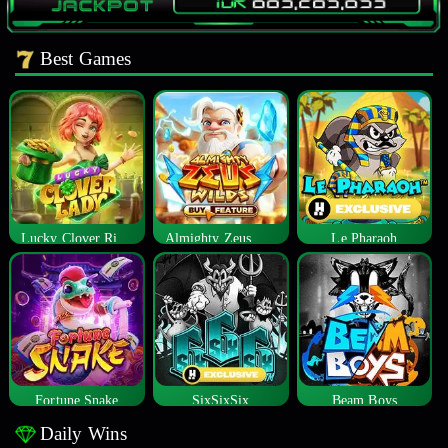
Best Games
Lucky Clover Riches
Almighty Zeus Wilds™
Le Pharaoh
Fortune Snake
SixSixSix
Beam Boys
Daily Wins