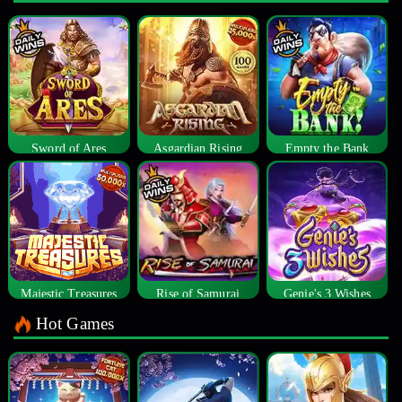
Sword of Ares
Asgardian Rising
Empty the Bank
Majestic Treasures
Rise of Samurai
Genie's 3 Wishes
Hot Games