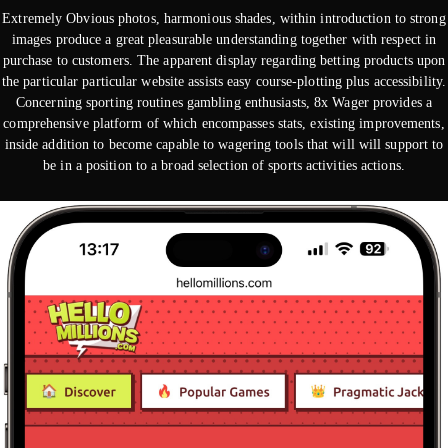
Extremely Obvious photos, harmonious shades, within introduction to strong
images produce a great pleasurable understanding together with respect in
purchase to customers. The apparent display regarding betting products upon
the particular particular website assists easy course-plotting plus accessibility.
Concerning sporting routines gambling enthusiasts, 8x Wager provides a
comprehensive platform of which encompasses stats, existing improvements,
inside addition to become capable to wagering tools that will will support to
be in a position to a broad selection of sports activities actions.