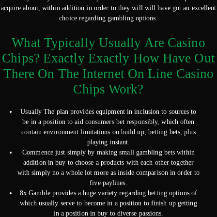
acquire about, within addition in order to they will will have got an excellent
choice regarding gambling options.
What Typically Usually Are Casino
Chips? Exactly Exactly How Have Out
There On The Internet On Line Casino
Chips Work?
Usually The plan provides equipment in inclusion to sources to
be in a position to aid consumers bet responsibly, which often
contain environment limitations on build up, betting bets, plus
playing instant.
Commence just simply by making small gambling bets within
addition in buy to choose a products with each other together
with simply no a whole lot more as inside comparison in order to
five paylines.
8x Gamble provides a huge variety regarding betting options of
which usually serve to become in a position to finish up getting
in a position in buy to diverse passions.