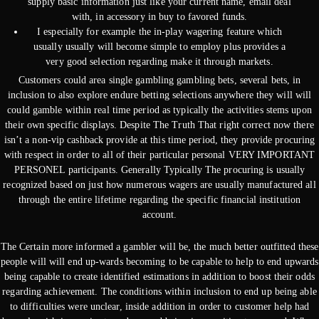
supply basic information just like your current name, email deal
with, in accessory in buy to favored funds.
I especially for example the in-play wagering feature which
usually usually will become simple to employ plus provides a
very good selection regarding make it through markets.
Customers could area single gambling gambling bets, several bets, in
inclusion to also explore endure betting selections anywhere they will will
could gamble within real time period as typically the activities stems upon
their own specific displays. Despite The Truth That right correct now there
isn’t a non-vip cashback provide at this time period, they provide procuring
with respect in order to all of their particular personal VERY IMPORTANT
PERSONEL participants. Generally Typically The procuring is usually
recognized based on just how numerous wagers are usually manufactured all
through the entire lifetime regarding the specific financial institution
account.
The Certain more informed a gambler will be, the much better outfitted these
people will will end up-wards becoming to be capable to help to end upwards
being capable to create identified estimations in addition to boost their odds
regarding achievement. The conditions within inclusion to end up being able
to difficulties were unclear, inside addition in order to customer help had