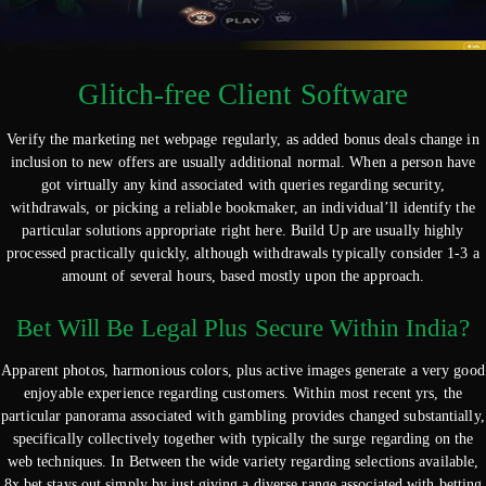
Glitch-free Client Software
Verify the marketing net webpage regularly, as added bonus deals change in
inclusion to new offers are usually additional normal. When a person have
got virtually any kind associated with queries regarding security,
withdrawals, or picking a reliable bookmaker, an individual’ll identify the
particular solutions appropriate right here. Build Up are usually highly
processed practically quickly, although withdrawals typically consider 1-3 a
amount of several hours, based mostly upon the approach.
Bet Will Be Legal Plus Secure Within India?
Apparent photos, harmonious colors, plus active images generate a very good
enjoyable experience regarding customers. Within most recent yrs, the
particular panorama associated with gambling provides changed substantially,
specifically collectively together with typically the surge regarding on the
web techniques. In Between the wide variety regarding selections available,
8x bet stays out simply by just giving a diverse range associated with betting