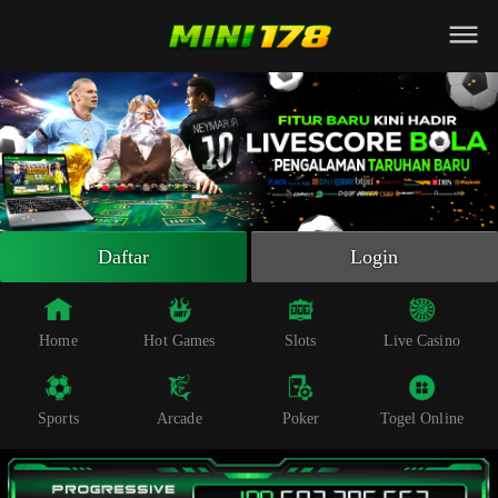
Beranda
Slot Online
Live Casino
Sportsbook
Arcade
Togel Online
Daftar
Login
Poker
Whatsapp
Home
Hot Games
Slots
Live Casino
Telegram
Sports
Arcade
Poker
Togel Online
Livechat