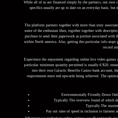
While all of us are financed simply by the partners, our own
specifics usually are up to date on an everyday basis, but 
The platform partners together with more than sixty associated
some of the enthusiast likes, together together with descripti
purchase to send their paperwork as portion associated with th
within North america. Also, getting this particular info stops
record in
Experience the enjoyment regarding online live video games at
particular minimum quantity permitted is usually €/$20, ensur
into their own Galactic Benefits Casino bank account, the
requirements must end upwards being achieved. The optimum
Environmentally Friendly Down Onlin
Typically The overview found of which desp
Typically The maximu
Pay out rates of speed in inclusion to fairness