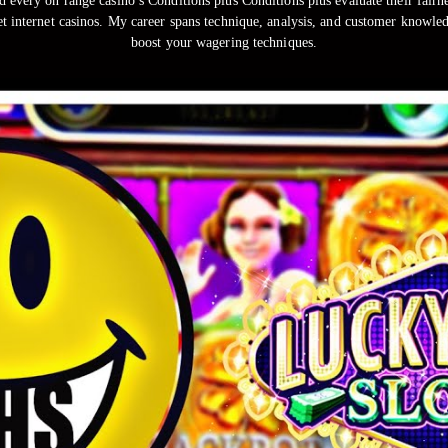
d every on range casino’s Conditions plus Conditions plus evaluate their fairn
net internet casinos. My career spans technique, analysis, and customer knowled
boost your wagering techniques.