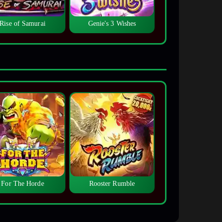
Rise of Samurai
Genie's 3 Wishes
For The Horde
Rooster Rumble