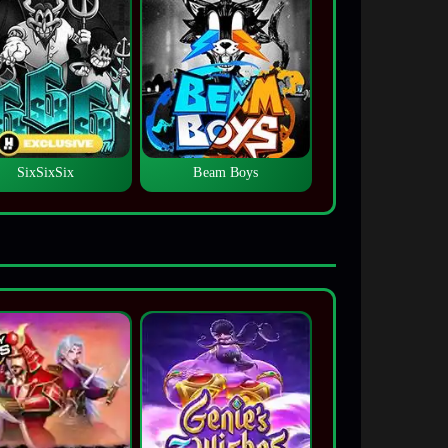
SixSixSix
Beam Boys