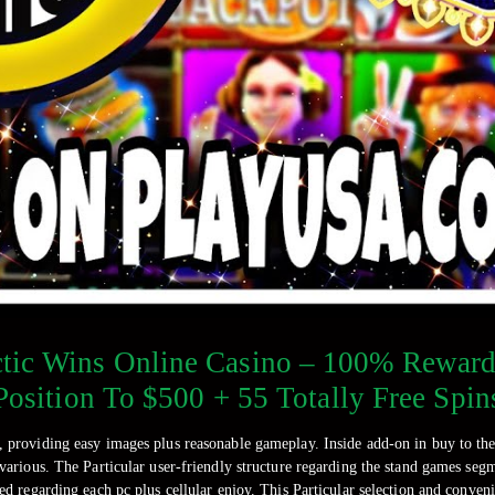
tic Wins Online Casino – 100% Reward
Position To $500 + 55 Totally Free Spin
providing easy images plus reasonable gameplay. Inside add-on in buy to the s
various. The Particular user-friendly structure regarding the stand games seg
ed regarding each pc plus cellular enjoy. This Particular selection and conven