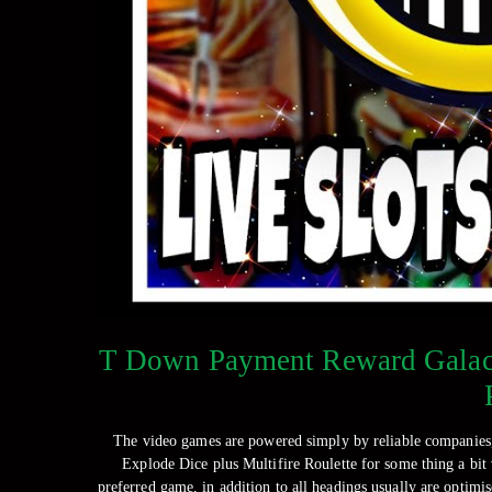
T Down Payment Reward Galac
The video games are powered simply by reliable companies, 
Explode Dice plus Multifire Roulette for some thing a bit 
preferred game, in addition to all headings usually are optimis