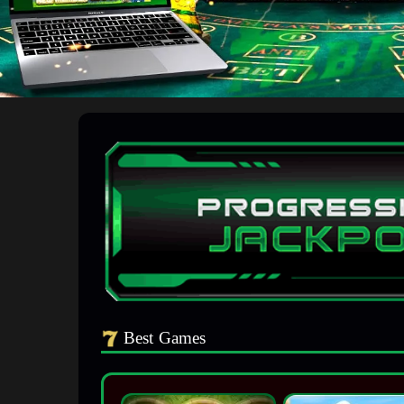
Best Games