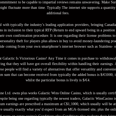
 commitment to be capable to impartial reviews remains unwavering. Make Sure 
might fluctuate more than time. Typically The internet site supports a quantit
additional fees.
 with typically the industry’s leading application providers, bringing Canadia
ons in inclusion to their typical RTP (Return to end upward being in a position 
eir own confirmation procedure. It is one regarding their license problems to 
 personality theft for players plus allows in buy to avoid money-laundering pra
side coming from your own smartphone’s internet browser such as Stainless- o
 Galactic Is Victorious Casino! Any Time it comes in purchase to withdrawals
ing that they will have got overall flexibility within handling their earnings
se people will find a variety of alternatives that offer versatility and conven
 sum that can become received from typically the added bonus is $/€1000, in
whilst the particular bonus is lively is $/€4.
e Ltd. owns plus works Galactic Wins Online Casino, which is usually certif
ite being one regarding typically the newest traders, Galactic WinsCasino is 
m earnings are prescribed a maximum at C$1,1000, which usually will be at 
 are usually exactly what you’d expect from an MGA-licensed site, plus the on