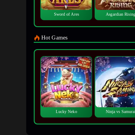
Sword of Ares
Asgardian Risin
Hot Games
Lucky Neko
Ninja vs Samura