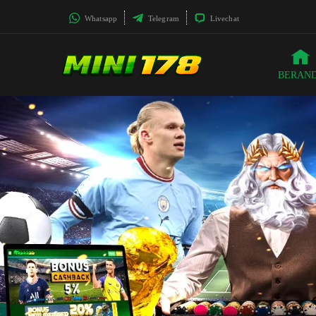
Whatsapp
Telegram
Livechat
BERAN