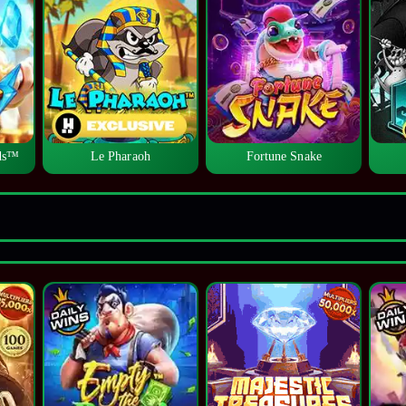
lds™
Le Pharaoh
Fortune Snake