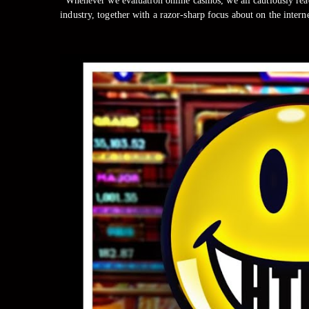
Whenever we evaluation online casinos, we all cautiously rea
industry, together with a razor-sharp focus about on the inter