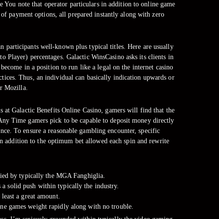
You note that operator particulars in addition to online game
y of payment options, all prepared instantly along with zero
n participants well-known plus typical titles. Here are usually
to Player) percentages. Galactic WinsCasino asks its clients in
become in a position to run like a legal on the internet casino
ctices. Thus, an individual can basically indication upwards or
r Mozilla.
 at Galactic Benefits Online Casino, gamers will find that the
. Any Time gamers pick to be capable to deposit money directly
ience. To ensure a reasonable gambling encounter, specific
 addition to the optimum bet allowed each spin and rewrite
ied by typically the MGA Fanghiglia.
a solid push within typically the industry.
least a great amount.
line games weight rapidly along with no trouble.