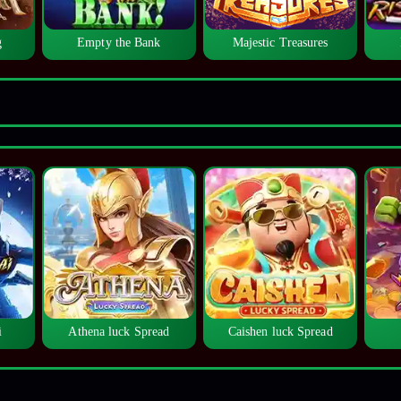
g
Empty the Bank
Majestic Treasures
i
Athena luck Spread
Caishen luck Spread