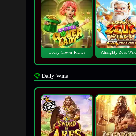
Lucky Clover Riches
Almighty Zeus Wi
Daily Wins