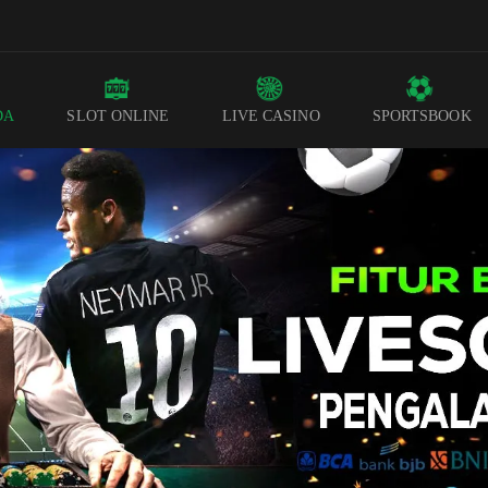
DA
SLOT ONLINE
LIVE CASINO
SPORTSBOOK