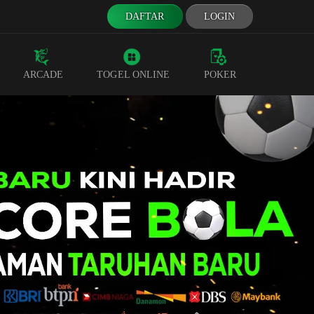
DAFTAR
LOGIN
ARCADE
TOGEL ONLINE
POKER