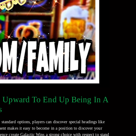
 Upward To End Up Being In A
s
tandard options, players can discover special headings like
ment makes it easy to become in a position to discover your
ience create Galactic Wins a strong choice with respect to stand