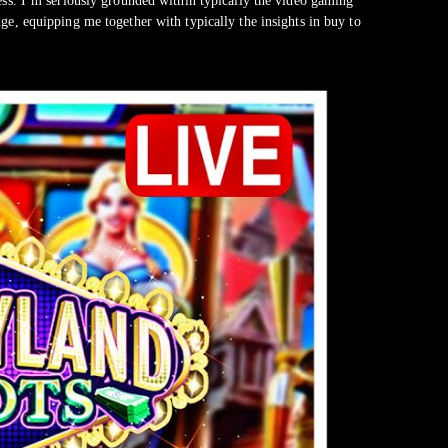
ess. I’m seriously grounded within typically the video gaming
ge, equipping me together with typically the insights in buy to