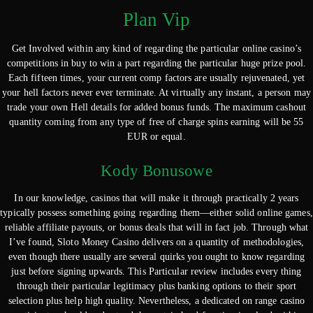
Plan Vip
Get Involved within any kind of regarding the particular online casino’s
competitions in buy to win a part regarding the particular huge prize pool.
Each fifteen times, your current comp factors are usually rejuvenated, yet
your hell factors never ever terminate. At virtually any instant, a person may
trade your own Hell details for added bonus funds. The maximum cashout
quantity coming from any type of free of charge spins earning will be 55
EUR or equal.
Kody Bonusowe
In our knowledge, casinos that will make it through practically 2 years
typically possess something going regarding them—either solid online games,
reliable affiliate payouts, or bonus deals that will in fact job. Through what
I’ve found, Sloto Money Casino delivers on a quantity of methodologies,
even though there usually are several quirks you ought to know regarding
just before signing upwards. This Particular review includes every thing
through their particular legitimacy plus banking options to their sport
selection plus help high quality. Nevertheless, a dedicated on range casino