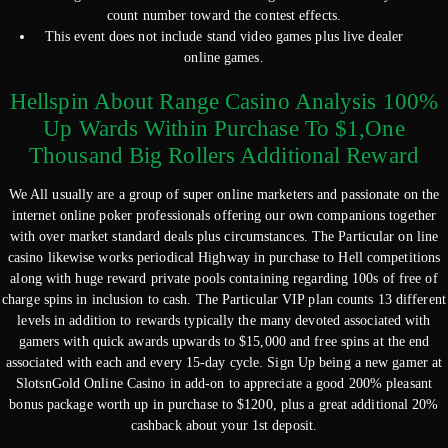
count number toward the contest effects.
This event does not include stand video games plus live dealer
online games.
Hellspin About Range Casino Analysis 100%
Up Wards Within Purchase To $1,One
Thousand Big Rollers Additional Reward
We All usually are a group of super online marketers and passionate on the
internet online poker professionals offering our own companions together
with over market standard deals plus circumstances. The Particular on line
casino likewise works periodical Highway in purchase to Hell competitions
along with huge reward private pools containing regarding 100s of free of
charge spins in inclusion to cash. The Particular VIP plan counts 13 different
levels in addition to rewards typically the many devoted associated with
gamers with quick awards upwards to $15,000 and free spins at the end
associated with each and every 15-day cycle. Sign Up being a new gamer at
SlotsnGold Online Casino in add-on to appreciate a good 200% pleasant
bonus package worth up in purchase to $1200, plus a great additional 20%
cashback about your 1st deposit.