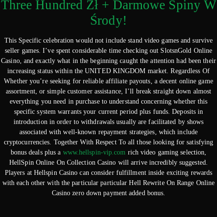
Three Hundred Zł + Darmowe Spiny W
Środy!
This Specific celebration would not include stand video games and survive
seller games. I’ve spent considerable time checking out SlotsnGold Online
Casino, and exactly what in the beginning caught the attention had been their
increasing status within the UNITED KINGDOM market. Regardless Of
Whether you’re seeking for reliable affiliate payouts, a decent online game
assortment, or simple customer assistance, I’ll break straight down almost
everything you need in purchase to understand concerning whether this
specific system warrants your current period plus funds. Deposits in
introduction in order to withdrawals usually are facilitated by shows
associated with well-known repayment strategies, which include
cryptocurrencies. Together With Respect To all those looking for satisfying
bonus deals plus a
www.hellspin-vip.com
rich video gaming selection,
HellSpin Online On Collection Casino will arrive incredibly suggested.
Players at Hellspin Casino can consider fulfillment inside exciting rewards
with each other with the particular particular Hell Rewrite On Range Online
Casino zero down payment added bonus.