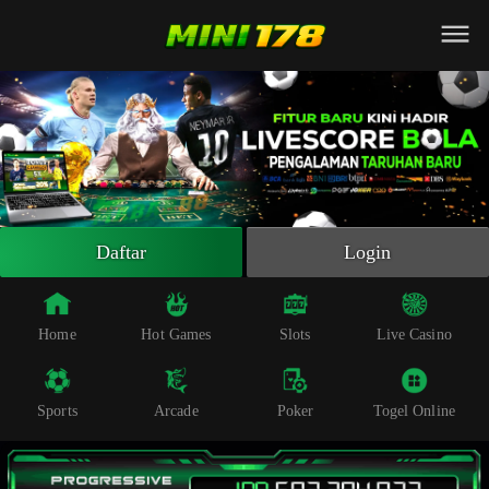
Beranda
Slot Online
Live Casino
Sportsbook
Arcade
Togel Online
Daftar
Login
Poker
Whatsapp
Home
Hot Games
Slots
Live Casino
Telegram
Sports
Arcade
Poker
Togel Online
Livechat