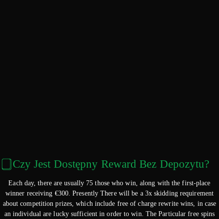
⃣ Czy Jest Dostępny Reward Bez Depozytu?
Each day, there are usually 75 those who win, along with the first-place
winner receiving €300. Presently There will be a 3x skidding requirement
about competition prizes, which include free of charge rewrite wins, in case
an individual are lucky sufficient in order to win. The Particular free spins