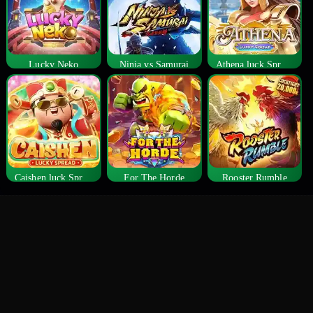
Lucky Neko
Ninja vs Samurai
Athena luck Spread
Caishen luck Spread
For The Horde
Rooster Rumble