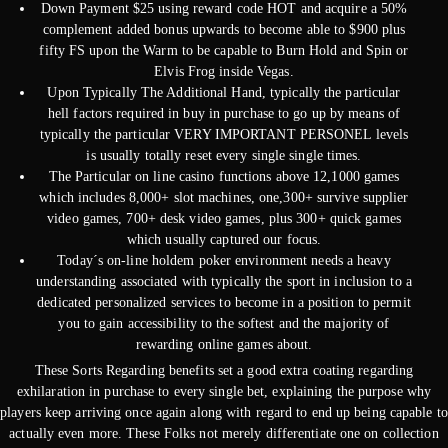
Down Payment $25 using reward code HOT and acquire a 50%
complement added bonus upwards to become able to $900 plus
fifty FS upon the Warm to be capable to Burn Hold and Spin or
Elvis Frog inside Vegas.
Upon Typically The Additional Hand, typically the particular
hell factors required in buy in purchase to go up by means of
typically the particular VERY IMPORTANT PERSONEL levels
is usually totally reset every single single times.
The Particular on line casino functions above 12,1000 games
which includes 8,000+ slot machines, one,300+ survive supplier
video games, 700+ desk video games, plus 300+ quick games
which usually captured our focus.
Today´s on-line holdem poker environment needs a heavy
understanding associated with typically the sport in inclusion to a
dedicated personalized services to become in a position to permit
you to gain accessibility to the softest and the majority of
rewarding online games about.
These Sorts Regarding benefits set a good extra coating regarding
exhilaration in purchase to every single bet, explaining the purpose why
players keep arriving once again along with regard to end up being capable to
actually even more. These Folks not merely differentiate one on collection