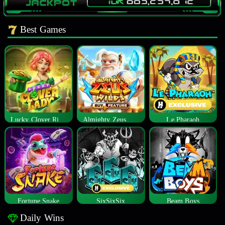
Best Games
Lucky Clover Riches
Almighty Zeus Wilds™
Le Pharaoh
Fortune Snake
SixSixSix
Beam Boys
Daily Wins