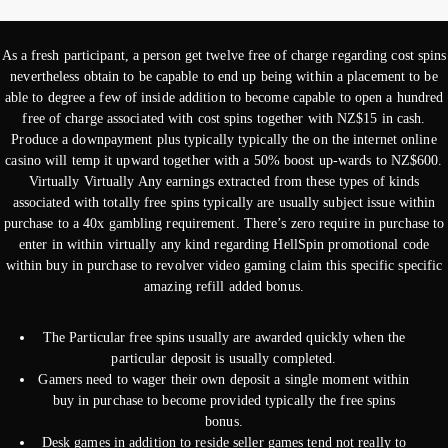
As a fresh participant, a person get twelve free of charge regarding cost spins
nevertheless obtain to be capable to end up being within a placement to be
able to degree a few of inside addition to become capable to open a hundred
free of charge associated with cost spins together with NZ$15 in cash.
Produce a downpayment plus typically typically the on the internet online
casino will temp it upward together with a 50% boost up-wards to NZ$600.
Virtually Virtually Any earnings extracted from these types of kinds
associated with totally free spins typically are usually subject issue within
purchase to a 40x gambling requirement. There’s zero require in purchase to
enter in within virtually any kind regarding HellSpin promotional code
within buy in purchase to revolver video gaming claim this specific specific
amazing refill added bonus.
The Particular free spins usually are awarded quickly when the
particular deposit is usually completed.
Gamers need to wager their own deposit a single moment within
buy in purchase to become provided typically the free spins
bonus.
Desk games in addition to reside seller games tend not really to