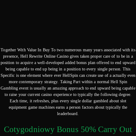
Together With Value In Buy To two numerous many years associated with its
presence, Hell Rewrite Online Casino gives taken proper care of to be in a
position to acquire a well-developed added bonus plan offered to end upward
being capable to end up being in a position to every single person. This
Specific is one element where ever HellSpin can create use of a actually even
more contemporary strategy. Taking Part within a normal Hell Spin
Gambling event is usually an amazing approach to end upward being capable
to raise your current casino experience to typically the following degree.
Each time, it refreshes, plus every single dollar gambled about slot
equipment game machines earns a person factors about typically the
leaderboard.
Cotygodniowy Bonus 50% Carry Out