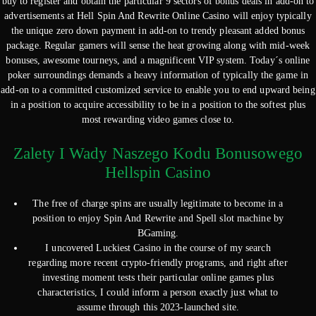
buy to register and obtain the particular 9 sectors of bonus deals in add-on to
advertisements at Hell Spin And Rewrite Online Casino will enjoy typically
the unique zero down payment in add-on to trendy pleasant added bonus
package. Regular gamers will sense the heat growing along with mid-week
bonuses, awesome tourneys, and a magnificent VIP system. Today´s online
poker surroundings demands a heavy information of typically the game in
add-on to a committed customized service to enable you to end upward being
in a position to acquire accessibility to be in a position to the softest plus
most rewarding video games close to.
Zalety I Wady Naszego Kodu Bonusowego
Hellspin Casino
The free of charge spins are usually legitimate to become in a
position to enjoy Spin And Rewrite and Spell slot machine by
BGaming.
I uncovered Luckiest Casino in the course of my search
regarding more recent crypto-friendly programs, and right after
investing moment tests their particular online games plus
characteristics, I could inform a person exactly just what to
assume through this 2023-launched site.