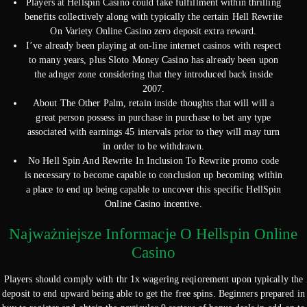
Players at Hellspin Casino could take fulfillment within thrilling
benefits collectively along with typically the certain Hell Rewrite
On Variety Online Casino zero deposit extra reward.
I’ve already been playing at on-line internet casinos with respect
to many years, plus Sloto Money Casino has already been upon
the adnger zone considering that they introduced back inside
2007.
About The Other Palm, retain inside thoughts that will will a
great person possess in purchase in purchase to bet any type
associated with earnings 45 intervals prior to they will may turn
in order to be withdrawn.
No Hell Spin And Rewrite In Inclusion To Rewrite promo code
is necessary to become capable to conclusion up becoming within
a place to end up being capable to uncover this specific HellSpin
Online Casino incentive.
Najważniejsze Informacje O Hellspin Online
Casino
Players should comply with thr 1x wagering reqiorement upon typically the
deposit to end upward being able to get the free spins. Beginners prepared in