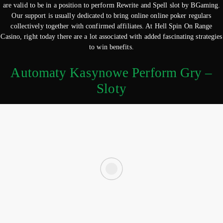
are valid to be in a position to perform Rewrite and Spell slot by BGaming.
Our support is usually dedicated to bring online online poker regulars
collectively together with confirmed affiliates. At Hell Spin On Range
Casino, right today there are a lot associated with added fascinating strategies
to win benefits.
Automaty Kasynowe Perform Gry –
Sloty