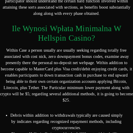
participator should understand the certain hard function involved within
attaining these sorts associated with sections, as benefits boost substantially
along along with every phase obtained.
Ile Wynosi Wpłata Minimalna W
Hellspin Casino?
Within Case a person usually are usually seeking regarding totally free
associated with cost nick, zero downpayment bonus codes, examine away
presently there the personal no-deposit net webpage. Within addition to
become capable to MasterCard plus Visa credit/debit enjoying credit cards, it
enables participants to down transaction cash in purchase to end upward
being able to their own certain organization accounts applying Bitcoin,
Litecoin, plus Tether. The Particular minimum lower payment along with
crypto will be $5; regarding several additional methods, it is going to become
$25.
Debris within addition to withdrawals typically are caused simply
by indicates regarding recognized repayment methods, including
cryptocurrencies.