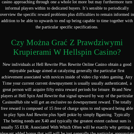
casino approaching through one a whole lot more but may furthermore turn
informal players within to dedicated buyers. It’s sensible to periodically
overview the specific reward problems plus difficulties to remain informed in
addition to be able to upwards to end up being capable to time together with
the particular specific specifications.
Czy Można Grać Z Prawdziwymi
Krupierami W Hellspin Casino?
New individuals at Hell Rewrite Plus Rewrite Online Casino obtain a good
enjoyable package aimed at catalyzing generally the particular first
achievement associated with novices inside of video clip video gaming. Any
Time your current current downpayment is usually usually authenticated, a
great person will acquire fifty extra reward periods for leisure. Brand New
players at Hell Spin And Rewrite that signal upward by way of the particular
CasinosHub site will get an exclusive no downpayment reward. The totally
free reward is composed of 15 free of charge spins to end upward being able
to play Spin And Rewrite plus Spell pokie by simply Bgaming. Typically
The betting needs are X40 and typically the greatest extent cashout sum is
usually 55 EUR. Associated With Which Often will be exactly why getting a
pleasant added bonus that will will be just generally the particular appropriat