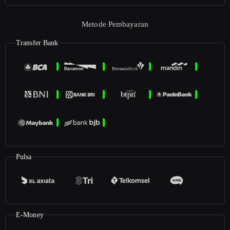
Metode Pembayaran
Transfer Bank
Pulsa
E-Money