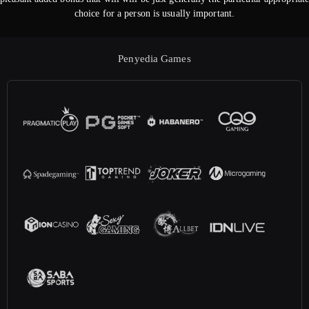
choice for a person is usually important.
Penyedia Games