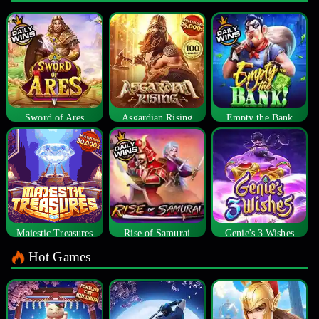
Sword of Ares
Asgardian Rising
Empty the Bank
Majestic Treasures
Rise of Samurai
Genie's 3 Wishes
Hot Games