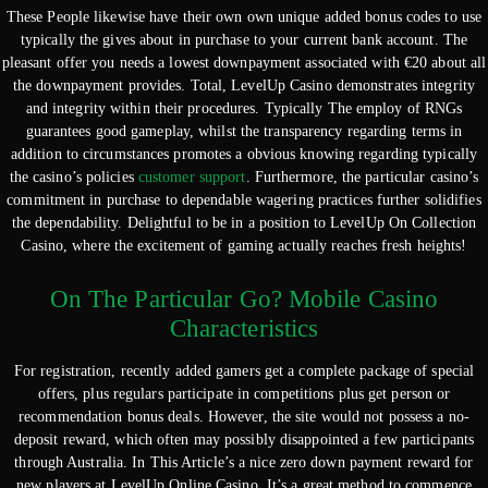
These People likewise have their own own unique added bonus codes to use
typically the gives about in purchase to your current bank account. The
pleasant offer you needs a lowest downpayment associated with €20 about all
the downpayment provides. Total, LevelUp Casino demonstrates integrity
and integrity within their procedures. Typically The employ of RNGs
guarantees good gameplay, whilst the transparency regarding terms in
addition to circumstances promotes a obvious knowing regarding typically
the casino’s policies
customer support
. Furthermore, the particular casino’s
commitment in purchase to dependable wagering practices further solidifies
the dependability. Delightful to be in a position to LevelUp On Collection
Casino, where the excitement of gaming actually reaches fresh heights!
On The Particular Go? Mobile Casino
Characteristics
For registration, recently added gamers get a complete package of special
offers, plus regulars participate in competitions plus get person or
recommendation bonus deals. However, the site would not possess a no-
deposit reward, which often may possibly disappointed a few participants
through Australia. In This Article’s a nice zero down payment reward for
new players at LevelUp Online Casino. It’s a great method to commence