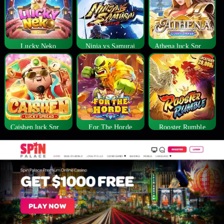
Lucky Neko
Ninja vs Samurai
Athena luck Spread
Caishen luck Spread
For The Horde
Rooster Rumble