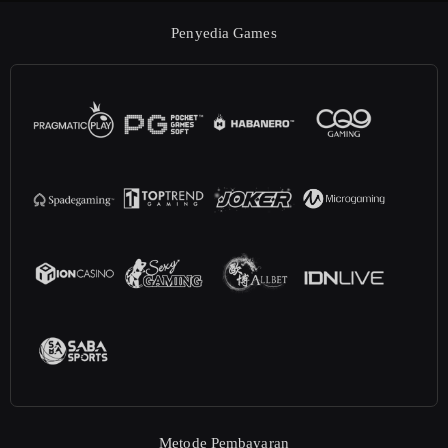
Penyedia Games
Metode Pembayaran