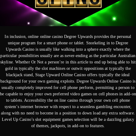
In inclusion, online online casino Degree Upwards provides the personal
unique program for a smart phone or tablet. Snorkeling in to Degree
Upwards Casino is usually like walking into a sphere exactly where the
particular possibilities usually are as never-ending as the particular Australian
skyline. Whether Or Not a person’re in this article to end up being able to hit
gold in typically the slot machines or outwit oppositions at typically the
blackjack stand, Stage Upward Online Casino offers typically the ideal
background for your own gaming exploits. Degree Upwards Online Casino is
usually completely improved for cell phone perform, permitting a person to
be capable to enjoy your own preferred video games on cell phones in add-on
to tablets. Accessibility the on line casino through your own cell phone
system’s internet browser with respect to a seamless gambling encounter,
along with no need to become in a position to down load any extra software.
Level Up Casino’s slot equipment games selection will be a dazzling galaxy
of themes, jackpots, in add-on to features.