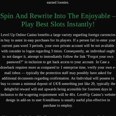
earned loonies.
Spin And Rewrite Into The Enjoyable –
Play Best Slots Instantly!
Level Up Online Casino benefits a large variety regarding foreign currencies
in buy to assist in easy purchases for its players. If a person fail to enter your
current pass word 3 periods, your own private account will be not available
with consider to logon regarding 3 times. Consequently, an individual ought
to not danger it, attempt to immediately follow the link “Forgot your own
password?” in inclusion to get back access to your account. In Case a
drawback requires more as compared to 1 enterprise time, verify your own e-
mail inbox — typically the protection staff may possibly have asked for
additional documents regarding confirmation. An Individual will possess in
buy to create a minimal deposit of £/€/$ something just like 20, typically the
delightful reward will end upwards being accessible for fourteen days in
inclusion to the wagering requirement will be 40x. LevelUp Casino’s website
design in add-on to user friendliness is usually useful plus effective in
purchase to employ.