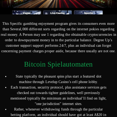
This Specific gambling enjoyment program gives its consumers even more
than Several,000 different sorts regarding on the internet pokies regarding
real money. A Person may use 1 regarding the obtainable cryptocurrencies in
order to downpayment money in to the particular balance. Degree Up’s
customer support support performs 24/7, plus an individual can forget
concerning payment charges proper aside, because there usually are not one.
Bitcoin Spielautomaten
State typically the pleasant spins plus start a featured slot
machine through Levelup Casino’s cell phone lobby.
Each transaction, security protocol, plus assistance services gets
checked out towards tighter guidelines, well previously
mentioned typically the minimum an individual’ll find on light,
“one jurisdiction” internet sites.
Rather, whenever withdrawing funds through the particular
betting platform, an individual should have got at least A$20 in