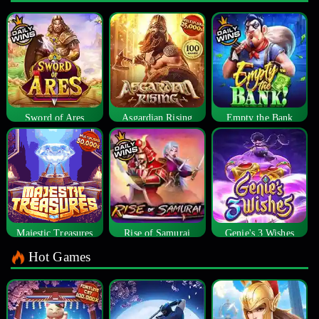
Sword of Ares
Asgardian Rising
Empty the Bank
Majestic Treasures
Rise of Samurai
Genie's 3 Wishes
Hot Games