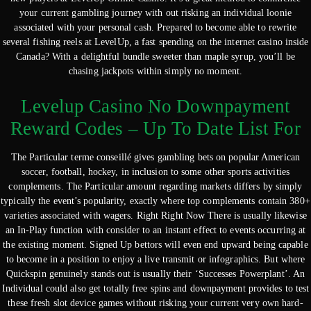
your current gambling journey with out risking an individual loonie
associated with your personal cash. Prepared to become able to rewrite
several fishing reels at LevelUp, a fast spending on the internet casino inside
Canada? With a delightful bundle sweeter than maple syrup, you’ll be
chasing jackpots within simply no moment.
Levelup Casino No Downpayment
Reward Codes – Up To Date List For
The Particular terme conseillé gives gambling bets on popular American
soccer, football, hockey, in inclusion to some other sports activities
complements. The Particular amount regarding markets differs by simply
typically the event’s popularity, exactly where top complements contain 380+
varieties associated with wagers. Right Right Now There is usually likewise
an In-Play function with consider to an instant effect to events occurring at
the existing moment. Signed Up bettors will even end upward being capable
to become in a position to enjoy a live transmit or infographics. But where
Quickspin genuinely stands out is usually their ‘Successes Powerplant’. An
Individual could also get totally free spins and downpayment provides to test
these fresh slot device games without risking your current very own hard-