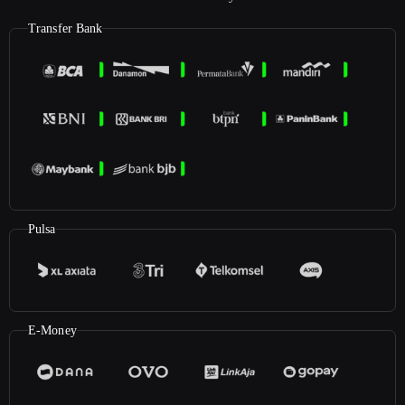
Transfer Bank
Pulsa
E-Money