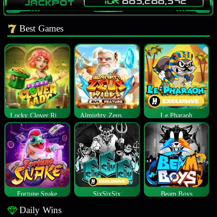
Best Games
Lucky Clover Riches
Almighty Zeus Wilds™
Le Pharaoh
Fortune Snake
SixSixSix
Beam Boys
Daily Wins