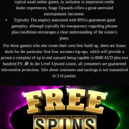
typical stand online games, in inclusion to impressive reside
dealer experiences, Stage Upwards offers a great unrivaled
entertainment encounter.
Typically The employ associated with RNGs guarantees good
gameplay, although typically the transparency regarding phrases
plus conditions encourages a clear understanding of the casino’s
plans.
For those gamers who else create their own first build up, there are bonus
deals for the particular first four accounts top-ups, which will provide a
person a complete of up to end upward being capable to 8000 AUD plus two
hundred FS. 🎁 At the Level Upward casino, all consumers are guaranteed
information protection. Info about customers and earnings is not transmitted
to 3 rd parties.