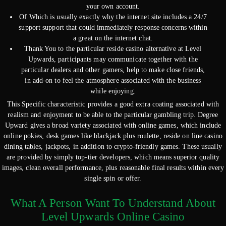
your own account.
Of Which is usually exactly why the internet site includes a 24/7
support support that could immediately response concerns within
a great on the internet chat.
Thank You to the particular reside casino alternative at Level
Upwards, participants may communicate together with the
particular dealers and other gamers, help to make close friends,
in add-on to feel the atmosphere associated with the business
while enjoying.
This Specific characteristic provides a good extra coating associated with
realism and enjoyment to be able to the particular gambling trip. Degree
Upward gives a broad variety associated with online games, which include
online pokies, desk games like blackjack plus roulette, reside on line casino
dining tables, jackpots, in addition to crypto-friendly games. These usually
are provided by simply top-tier developers, which means superior quality
images, clean overall performance, plus reasonable final results within every
single spin or offer.
What A Person Want To Understand About
Level Upwards Online Casino