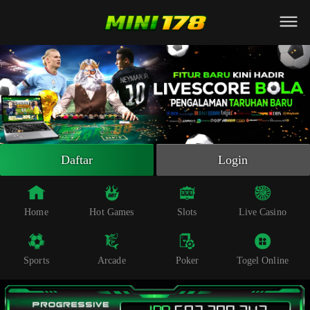
Beranda
Slot Online
Live Casino
Sportsbook
Arcade
Togel Online
Daftar
Login
Poker
Whatsapp
Home
Hot Games
Slots
Live Casino
Telegram
Sports
Arcade
Poker
Togel Online
Livechat