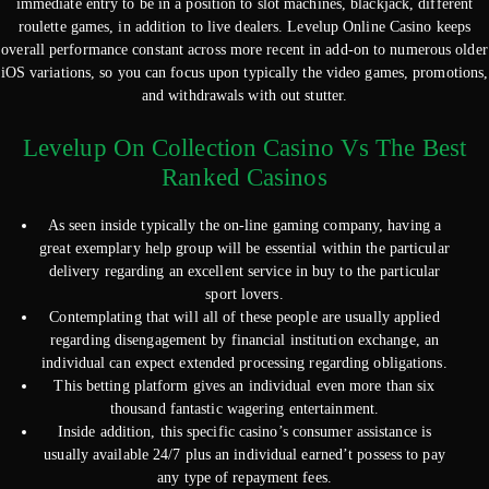
immediate entry to be in a position to slot machines, blackjack, different
roulette games, in addition to live dealers. Levelup Online Casino keeps
overall performance constant across more recent in add-on to numerous older
iOS variations, so you can focus upon typically the video games, promotions,
and withdrawals with out stutter.
Levelup On Collection Casino Vs The Best
Ranked Casinos
As seen inside typically the on-line gaming company, having a
great exemplary help group will be essential within the particular
delivery regarding an excellent service in buy to the particular
sport lovers.
Contemplating that will all of these people are usually applied
regarding disengagement by financial institution exchange, an
individual can expect extended processing regarding obligations.
This betting platform gives an individual even more than six
thousand fantastic wagering entertainment.
Inside addition, this specific casino’s consumer assistance is
usually available 24/7 plus an individual earned’t possess to pay
any type of repayment fees.