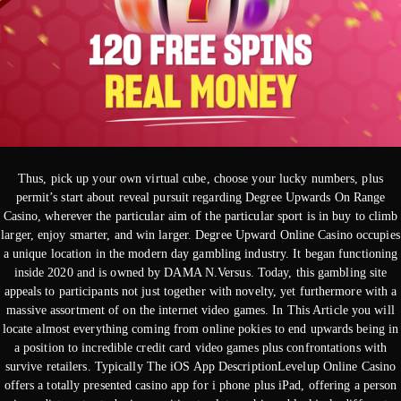
Thus, pick up your own virtual cube, choose your lucky numbers, plus
permit’s start about reveal pursuit regarding Degree Upwards On Range
Casino, wherever the particular aim of the particular sport is in buy to climb
larger, enjoy smarter, and win larger. Degree Upward Online Casino occupies
a unique location in the modern day gambling industry. It began functioning
inside 2020 and is owned by DAMA N.Versus. Today, this gambling site
appeals to participants not just together with novelty, yet furthermore with a
massive assortment of on the internet video games. In This Article you will
locate almost everything coming from online pokies to end upwards being in
a position to incredible credit card video games plus confrontations with
survive retailers. Typically The iOS App DescriptionLevelup Online Casino
offers a totally presented casino app for i phone plus iPad, offering a person