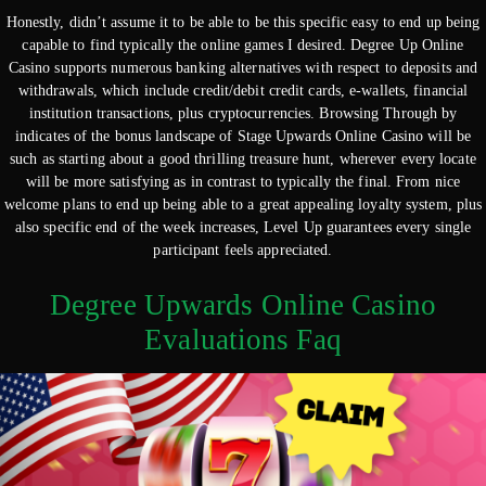
Honestly, didn’t assume it to be able to be this specific easy to end up being
capable to find typically the online games I desired. Degree Up Online
Casino supports numerous banking alternatives with respect to deposits and
withdrawals, which include credit/debit credit cards, e-wallets, financial
institution transactions, plus cryptocurrencies. Browsing Through by
indicates of the bonus landscape of Stage Upwards Online Casino will be
such as starting about a good thrilling treasure hunt, wherever every locate
will be more satisfying as in contrast to typically the final. From nice
welcome plans to end up being able to a great appealing loyalty system, plus
also specific end of the week increases, Level Up guarantees every single
participant feels appreciated.
Degree Upwards Online Casino
Evaluations Faq