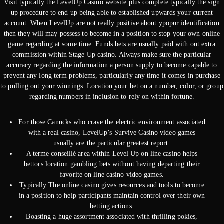
Visit typically the LevelUp Casino website plus complete typically the sign
up procedure to end up being able to established upwards your current
account. When LevelUp are not really positive about ypopur identification
then they will may possess to become in a position to stop your own online
game regarding at some time. Funds bets are usually paid with out extra
commission within Stage Up casino. Always make sure the particular
accuracy regarding the information a person supply to become capable to
prevent any long term problems, particularly any time it comes in purchase
to pulling out your winnings. Location your bet on a number, color, or group
regarding numbers in inclusion to rely on within fortune.
For those Canucks who crave the electric environment associated
with a real casino, LevelUp’s Survive Casino video games
usually are the particular greatest report.
A terme conseillé area within Level Up on line casino helps
bettors location gambling bets without having departing their
favorite on line casino video games.
Typically The online casino gives resources and tools to become
in a position to help participants maintain control over their own
betting actions.
Boasting a huge assortment associated with thrilling pokies,