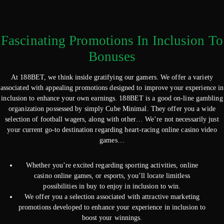
Fascinating Promotions In Inclusion To
Bonuses
At 188BET, we think inside gratifying our gamers. We offer a variety
associated with appealing promotions designed to improve your experience in
inclusion to enhance your own earnings. 188BET is a good on-line gambling
organization possessed by simply Cube Minimal. They offer you a wide
selection of football wagers, along with other… We’re not necessarily just
your current go-to destination regarding heart-racing online casino video
games…
Whether you’re excited regarding sporting activities, online
casino online games, or esports, you’ll locate limitless
possibilities in buy to enjoy in inclusion to win.
We offer you a selection associated with attractive marketing
promotions developed to enhance your experience in inclusion to
boost your winnings.