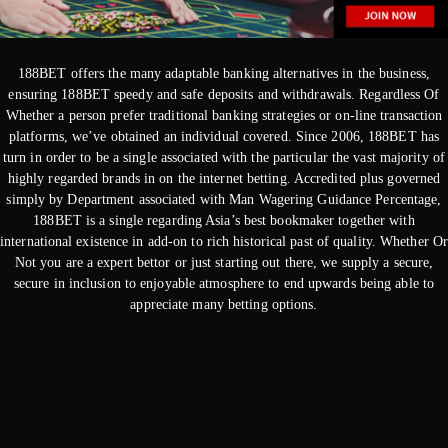
188BET offers the many adaptable banking alternatives in the business,
ensuring 188BET speedy and safe deposits and withdrawals. Regardless Of
Whether a person prefer traditional banking strategies or on-line transaction
platforms, we’ve obtained an individual covered. Since 2006, 188BET has
turn in order to be a single associated with the particular the vast majority of
highly regarded brands in on the internet betting. Accredited plus governed
simply by Department associated with Man Wagering Guidance Percentage,
188BET is a single regarding Asia’s best bookmaker together with
international existence in add-on to rich historical past of quality. Whether O
Not you are a expert bettor or just starting out there, we supply a secure,
secure in inclusion to enjoyable atmosphere to end upwards being able to
appreciate many betting options.