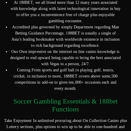
At 188BET, we all blend more than 12 many years associated
with knowledge along with latest technological innovation in buy
to offer you a inconvenience free of charge plus enjoyable
gambling encounter.
Accredited plus governed by simply Department regarding Man
Betting Guidance Percentage, 188BET is usually a single of
Asia’s leading bookmaker with worldwide existence in inclusion
to rich background regarding excellence.
Our Own impressive on the internet on line casino knowledge is
designed to end upward being capable to bring the best associated
with Vegas to a person, 24/7.
Coming From sports and golf ball to playing golf, tennis,
cricket, in inclusion to more, 188BET covers above some,500
competitions in add-on to gives ten,000+ occasions each and
every month.
Soccer Gambling Essentials & 188bet
Functions
Take Enjoyment In unlimited procuring about On Collection Casino plus
Lottery sections, plus options to win up to be able to one-hundred and