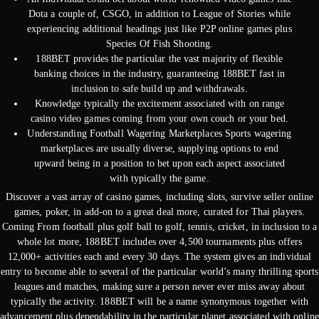
Dota a couple of, CSGO, in addition to League of Stories while
experiencing additional headings just like P2P online games plus
Species Of Fish Shooting.
188BET provides the particular the vast majority of flexible
banking choices in the industry, guaranteeing 188BET fast in
inclusion to safe build up and withdrawals.
Knowledge typically the excitement associated with on range
casino video games coming from your own couch or your bed.
Understanding Football Wagering Marketplaces Sports wagering
marketplaces are usually diverse, supplying options to end
upward being in a position to bet upon each aspect associated
with typically the game.
Discover a vast array of casino games, including slots, survive seller online
games, poker, in add-on to a great deal more, curated for Thai players.
Coming From football plus golf ball to golf, tennis, cricket, in inclusion to a
whole lot more, 188BET includes over 4,500 tournaments plus offers
12,000+ activities each and every 30 days. The system gives an individual
entry to become able to several of the particular world’s many thrilling sports
leagues and matches, making sure a person never ever miss away about
typically the activity. 188BET will be a name synonymous together with
advancement plus dependability in the particular planet associated with online