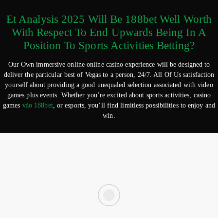
Et Analysis 2025 Will Be 188bet Well Worth
With Respect To End Upwards Being In A
Position To Sports Activities Betting?
Our Own immersive online online casino experience will be designed to
deliver the particular best of Vegas to a person, 24/7. All Of Us satisfaction
yourself about providing a good unequaled selection associated with video
games plus events. Whether you’re excited about sports activities, casino
games
vào 188bet
, or esports, you’ll find limitless possibilities to enjoy and
win.