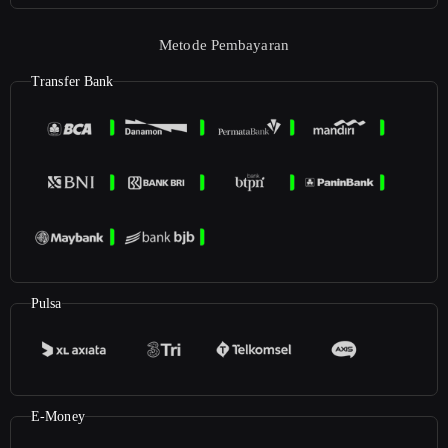
Metode Pembayaran
Transfer Bank
Pulsa
E-Money