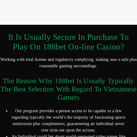
It Is Usually Secure In Purchase To
Play On 188bet On-line Casino?
Working with total license and regulatory complying, making sure a safe plus
reasonable gaming surroundings.
The Reason Why 188bet Is Usually Typically
The Best Selection With Regard To Vietnamese
Gamers
Our program provides a person access to be capable to a few
regarding typically the world’s the majority of fascinating sports
institutions plus complements, guaranteeing an individual never
ever miss out upon the actions.
An Individual could bet about world-renowned video games like