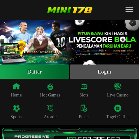
Beranda
Slot Online
Live Casino
Sportsbook
Arcade
Togel Online
Daftar
Login
Poker
Whatsapp
Home
Hot Games
Slots
Live Casino
Telegram
Sports
Arcade
Poker
Togel Online
Livechat