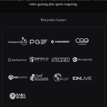
video gaming plus sports wagering.
Penyedia Games