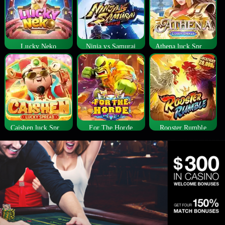
Lucky Neko
Ninja vs Samurai
Athena luck Spread
Caishen luck Spread
For The Horde
Rooster Rumble