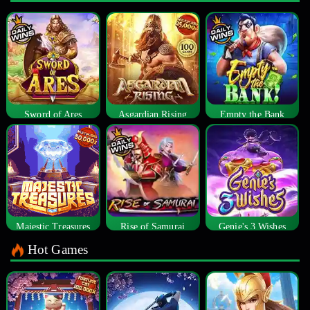
Sword of Ares
Asgardian Rising
Empty the Bank
Majestic Treasures
Rise of Samurai
Genie's 3 Wishes
Hot Games