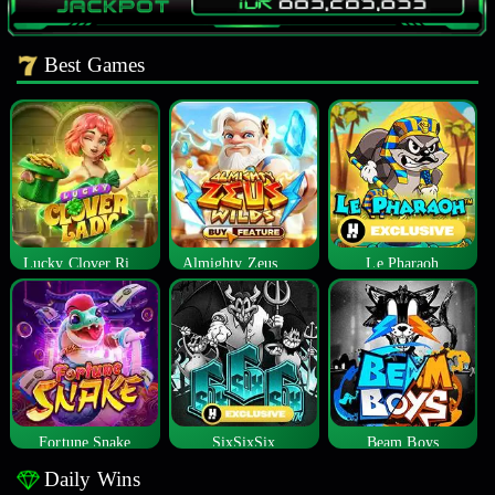
Best Games
Lucky Clover Riches
Almighty Zeus Wilds™
Le Pharaoh
Fortune Snake
SixSixSix
Beam Boys
Daily Wins