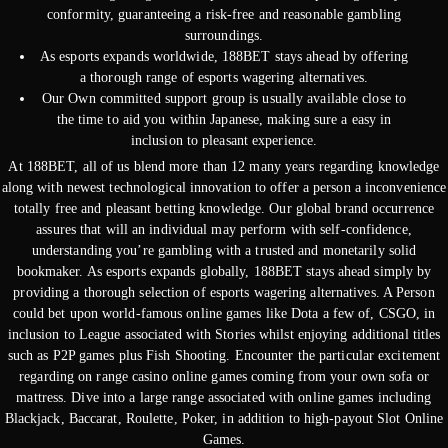
conformity, guaranteeing a risk-free and reasonable gambling
surroundings.
As esports expands worldwide, 188BET stays ahead by offering
a thorough range of esports wagering alternatives.
Our Own committed support group is usually available close to
the time to aid you within Japanese, making sure a easy in
inclusion to pleasant experience.
At 188BET, all of us blend more than 12 many years regarding knowledge
along with newest technological innovation to offer a person a inconvenience
totally free and pleasant betting knowledge. Our global brand occurrence
assures that will an individual may perform with self-confidence,
understanding you’re gambling with a trusted and monetarily solid
bookmaker. As esports expands globally, 188BET stays ahead simply by
providing a thorough selection of esports wagering alternatives. A Person
could bet upon world-famous online games like Dota a few of, CSGO, in
inclusion to League associated with Stories whilst enjoying additional titles
such as P2P games plus Fish Shooting. Encounter the particular excitement
regarding on range casino online games coming from your own sofa or
mattress. Dive into a large range associated with online games including
Blackjack, Baccarat, Roulette, Poker, in addition to high-payout Slot Online
Games.