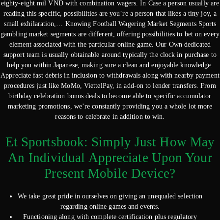
eighty-eight mil VND with combination wagers. In Case a person usually are
reading this specific, possibilities are you’re a person that likes a tiny joy, a
small exhilaration,… Knowing Football Wagering Market Segments Sports
gambling market segments are different, offering possibilities to bet on every
element associated with the particular online game. Our Own dedicated
support team is usually obtainable around typically the clock in purchase to
help you within Japanese, making sure a clean and enjoyable knowledge.
Appreciate fast debris in inclusion to withdrawals along with nearby payment
procedures just like MoMo, ViettelPay, in add-on to lender transfers. From
birthday celebration bonus deals to become able to specific accumulator
marketing promotions, we’re constantly providing you a whole lot more
reasons to celebrate in addition to win.
Et Sportsbook: Simply Just How May
An Individual Appreciate Upon Your
Present Mobile Device?
We take great pride in ourselves on giving an unequaled selection
regarding online games and events.
Functioning along with complete certification plus regulatory