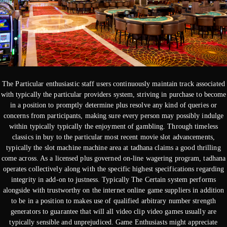
The Particular enthusiastic staff users continuously maintain track associated
with typically the particular providers system, striving in purchase to become
in a position to promptly determine plus resolve any kind of queries or
concerns from participants, making sure every person may possibly indulge
within typically typically the enjoyment of gambling. Through timeless
classics in buy to the particular most recent movie slot advancements,
typically the slot machine machine area at tadhana claims a good thrilling
come across. As a licensed plus governed on-line wagering program, tadhana
operates collectively along with the specific highest specifications regarding
integrity in add-on to justness. Typically The Certain system performs
alongside with trustworthy on the internet online game suppliers in addition
to be in a position to makes use of qualified arbitrary number strength
generators to guarantee that will all video clip video games usually are
typically sensible and unprejudiced. Game Enthusiasts might appreciate