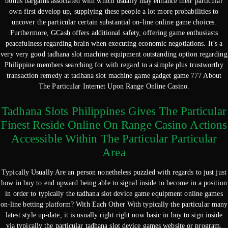
bonus bargains associated with which usually may enhance their particular
own first develop up, supplying these people a lot more probabilities to
uncover the particular certain substantial on-line online game choices.
Furthermore, GCash offers additional safety, offering game enthusiasts
peacefulness regarding brain when executing economic negotiations. It’s a
very very good tadhana slot machine equipment outstanding option regarding
Philippine members searching for with regard to a simple plus trustworthy
transaction remedy at tadhana slot machine game gadget game 777 About
The Particular Internet Upon Range Online Casino.
Tadhana Slots Philippines Gives The Particular
Finest Reside Online On Range Casino Actions
Accessible Within The Particular Particular
Area
Typically Usually Are an person nonetheless puzzled with regards to just just
how in buy to end upward being able to signal inside to become in a position
in order to typically the tadhana slot device game equipment online games
on-line betting platform? With Each Other With typically the particular many
latest style up-date, it is usually right right now basic in buy to sign inside
via typically the particular tadhana slot device games website or program.