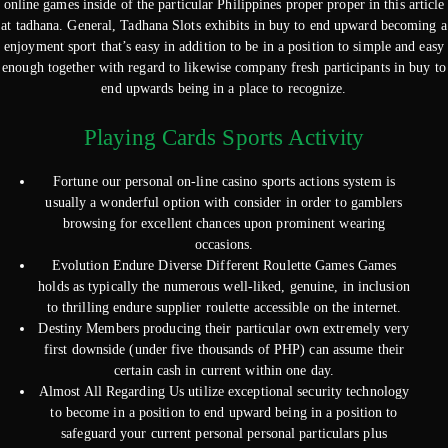
online games inside of the particular Philippines proper proper in this article
at tadhana. General, Tadhana Slots exhibits in buy to end upward becoming a
enjoyment sport that’s easy in addition to be in a position to simple and easy
enough together with regard to likewise company fresh participants in buy to
end upwards being in a place to recognize.
Playing Cards Sports Activity
Fortune our personal on-line casino sports actions system is
usually a wonderful option with consider in order to gamblers
browsing for excellent chances upon prominent wearing
occasions.
Evolution Endure Diverse Different Roulette Games Games
holds as typically the numerous well-liked, genuine, in inclusion
to thrilling endure supplier roulette accessible on the internet.
Destiny Members producing their particular own extremely very
first downside (under five thousands of PHP) can assume their
certain cash in current within one day.
Almost All Regarding Us utilize exceptional security technology
to become in a position to end upward being in a position to
safeguard your current personal personal particulars plus