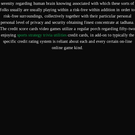
serenity regarding human brain knowing associated with which these sorts of
folks usually are usually playing within a risk-free within addition in order to
risk-free surroundings, collectively together with their particular personal
personal level of privacy and security obtaining finest concentrate at tadhana.
The credit score cards video games utilize a regular porch regarding fifty-two
enjoying
sports strategy trivia utilities
credit cards, in add-on to typically the
specific credit rating system is reliant about each and every certain on-line
online game kind.