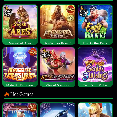
Sword of Ares
Asgardian Rising
Empty the Bank
Majestic Treasures
Rise of Samurai
Genie's 3 Wishes
Hot Games