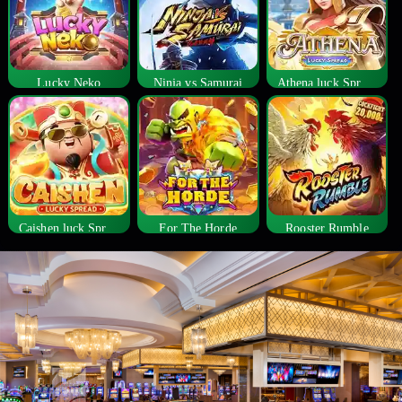
Lucky Neko
Ninja vs Samurai
Athena luck Spread
Caishen luck Spread
For The Horde
Rooster Rumble