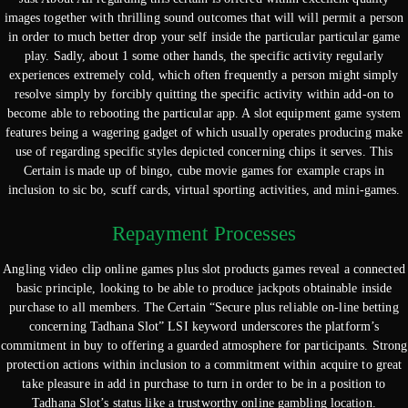
images together with thrilling sound outcomes that will will permit a person
in order to much better drop your self inside the particular particular game
play. Sadly, about 1 some other hands, the specific activity regularly
experiences extremely cold, which often frequently a person might simply
resolve simply by forcibly quitting the specific activity within add-on to
become able to rebooting the particular app. A slot equipment game system
features being a wagering gadget of which usually operates producing make
use of regarding specific styles depicted concerning chips it serves. This
Certain is made up of bingo, cube movie games for example craps in
inclusion to sic bo, scuff cards, virtual sporting activities, and mini-games.
Repayment Processes
Angling video clip online games plus slot products games reveal a connected
basic principle, looking to be able to produce jackpots obtainable inside
purchase to all members. The Certain “Secure plus reliable on-line betting
concerning Tadhana Slot” LSI keyword underscores the platform’s
commitment in buy to offering a guarded atmosphere for participants. Strong
protection actions within inclusion to a commitment within acquire to great
take pleasure in add in purchase to turn in order to be in a position to
Tadhana Slot’s status like a trustworthy online gambling location.