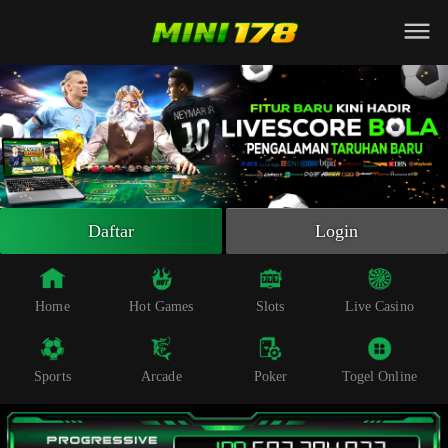
Beranda
Slot Online
Live Casino
Sportsbook
Arcade
Togel Online
Daftar
Login
Poker
Whatsapp
Home
Hot Games
Slots
Live Casino
Telegram
Sports
Arcade
Poker
Togel Online
Livechat