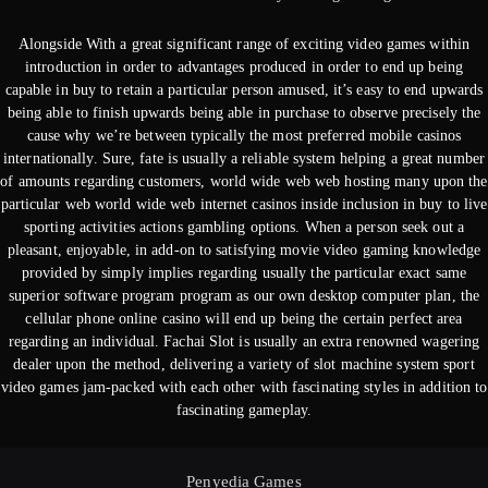
Alongside With a great significant range of exciting video games within
introduction in order to advantages produced in order to end up being
capable in buy to retain a particular person amused, it’s easy to end upwards
being able to finish upwards being able in purchase to observe precisely the
cause why we’re between typically the most preferred mobile casinos
internationally. Sure, fate is usually a reliable system helping a great number
of amounts regarding customers, world wide web web hosting many upon the
particular web world wide web internet casinos inside inclusion in buy to live
sporting activities actions gambling options. When a person seek out a
pleasant, enjoyable, in add-on to satisfying movie video gaming knowledge
provided by simply implies regarding usually the particular exact same
superior software program program as our own desktop computer plan, the
cellular phone online casino will end up being the certain perfect area
regarding an individual. Fachai Slot is usually an extra renowned wagering
dealer upon the method, delivering a variety of slot machine system sport
video games jam-packed with each other with fascinating styles in addition to
fascinating gameplay.
Penyedia Games