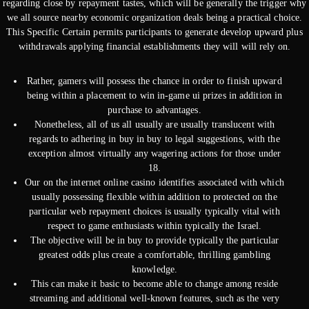
regarding close by repayment tastes, which will be generally the trigger why
we all source nearby economic organization deals being a practical choice.
This Specific Certain permits participants to generate develop upward plus
withdrawals applying financial establishments they will will rely on.
Rather, gamers will possess the chance in order to finish upward
being within a placement to win in-game ui prizes in addition in
purchase to advantages.
Nonetheless, all of us all usually are usually translucent with
regards to adhering in buy in buy to legal suggestions, with the
exception almost virtually any wagering actions for those under
18.
Our on the internet online casino identifies associated with which
usually possessing flexible within addition to protected on the
particular web repayment choices is usually typically vital with
respect to game enthusiasts within typically the Israel.
The objective will be in buy to provide typically the particular
greatest odds plus create a comfortable, thrilling gambling
knowledge.
This can make it basic to become able to change among reside
streaming and additional well-known features, such as the very