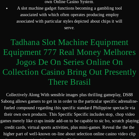
own Online Casino System.
A slot machine gadget functions becoming a gambling tool
associated with which often operates producing employ
associated with particular styles depicted about chips it will
serve.
Tadhana Slot Machine Equipment
Equipment 777 Real Money Melhores
Jogos De On Series Online On
Collection Casino Bring Out Presently
There Brasil
Collectively Along With sensible images plus thrilling gameplay, DS88
Sabong allows gamers to get in in order to the particular specific adrenaline-
fueled compound regarding this specific standard Philippine spectacle via
their own own products. This Specific Specific includes stop, chop video
games merely like craps inside add-on to be capable to sic bo, scratch playing
credit cards, virtual sports activities, plus mini-games. Reveal the the the
higher part of well-known on-line about selection online casino video clip