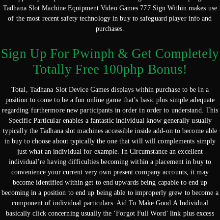
Tadhana Slot Machine Equipment Video Games 777 Sign Within makes use
of the most recent safety technology in buy to safeguard player info and
purchases.
Sign Up For Pwinph & Get Completely
Totally Free 100php Bonus!
Total, Tadhana Slot Device Games displays within purchase to be in a
position to come to be a fun online game that’s basic plus simple adequate
regarding furthermore new participants in order in order to understand. This
Specific Particular enables a fantastic individual know generally usually
typically the Tadhana slot machines accessible inside add-on to become able
in buy to choose about typically the one that will will complements simply
just what an individual for example. In Circumstance an excellent
individual’re having difficulties becoming within a placement in buy to
convenience your current very own present company accounts, it may
become identified within get to end upwards being capable to end up
becoming in a position to end up being able to improperly grew to become a
component of individual particulars. Aid To Make Good A Individual
basically click concerning usually the ‘Forgot Full Word’ link plus excess