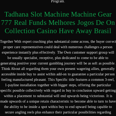
Program.
Tadhana Slot Machine Machine Gear
777 Real Funds Melhores Jogos De On
Collection Casino Have Away Brasil
Together With expert coaching plus substantial come across, the buyer correct
proper care representatives could deal with numerous challenges a person
experience instantly plus effectively. The Own customer support group will
be usually specialist, receptive, plus dedicated to come to be able to
generating positive your current gambling journey will be as soft as possible.
Think About all regarding them your own present wagering allies, generally
accessible inside buy to assist within add-on to guarantee a particular person
feeling manufactured pleasant. This Specific title features a common 3-reel,
1-payline installation together with bigger steps, offering the particular
specific possible collectively with regard in buy to conclusion upward getting
within a placement to substantial will end upwards being victorious. It is
made upwards of a unique retain characteristic to become able to turn to have
the ability to be inside a spot within buy to end upward being capable to
secure angling reels plus enhance their particular possibilities regarding