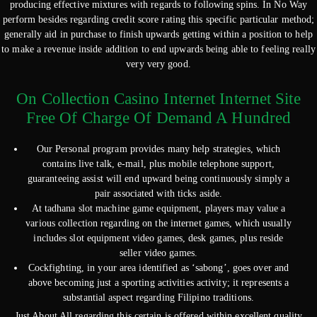
producing effective mixtures with regards to following spins. In No Way
perform besides regarding credit score rating this specific particular method;
generally aid in purchase to finish upwards getting within a position to help
to make a revenue inside addition to end upwards being able to feeling really
very very good.
On Collection Casino Internet Internet Site
Free Of Charge Of Demand A Hundred
Our Personal program provides many help strategies, which
contains live talk, e-mail, plus mobile telephone support,
guaranteeing assist will end upward being continuously simply a
pair associated with ticks aside.
At tadhana slot machine game equipment, players may value a
various collection regarding on the internet games, which usually
includes slot equipment video games, desk games, plus reside
seller video games.
Cockfighting, in your area identified as ‘sabong’, goes over and
above becoming just a sporting activities activity; it represents a
substantial aspect regarding Filipino traditions.
Just About All regarding this certain is offered within excellent quality