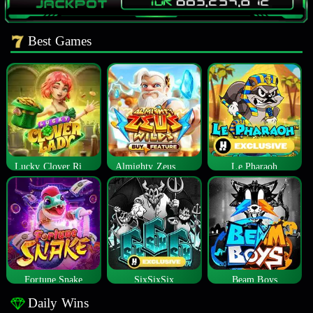
Best Games
Lucky Clover Riches
Almighty Zeus Wilds™
Le Pharaoh
Fortune Snake
SixSixSix
Beam Boys
Daily Wins