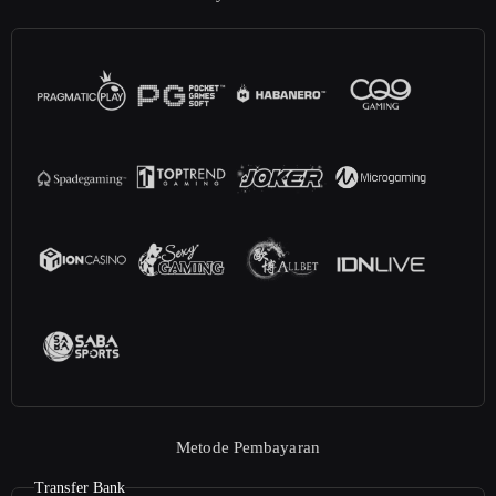
Metode Pembayaran
Transfer Bank