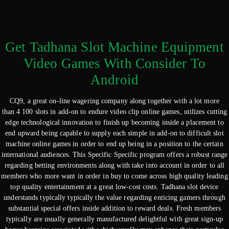
Get Tadhana Slot Machine Equipment
Video Games With Consider To
Android
CQ9, a great on-line wagering company along together with a lot more
than 4 100 slots in add-on to endure video clip online games, utilizes cutting
edge technological innovation to finish up becoming inside a placement to
end upward being capable to supply each simple in add-on to difficult slot
machine online games in order to end up being in a position to the certain
international audiences. This Specific Specific program offers a robust range
regarding betting environments along with take into account in order to all
members who more want in order in buy to come across high quality leading
top quality entertainment at a great low-cost costs. Tadhana slot device
understands typically typically the value regarding enticing gamers through
substantial special offers inside addition to reward deals. Fresh members
typically are usually generally manufactured delightful with great sign-up