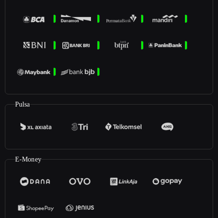
Pulsa
E-Money