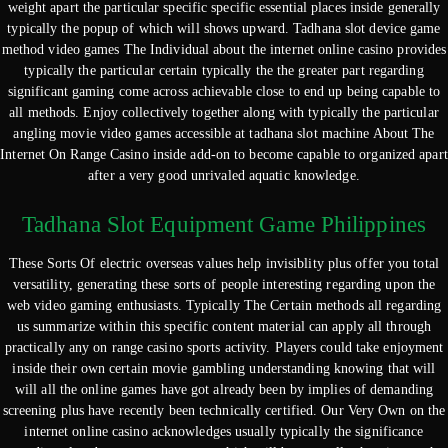
weight apart the particular specific specific essential places inside generally
typically the popup of which will shows upward. Tadhana slot device game
method video games The Individual about the internet online casino provides
typically the particular certain typically the the greater part regarding
significant gaming come across achievable close to end up being capable to
all methods. Enjoy collectively together along with typically the particular
angling movie video games accessible at tadhana slot machine About The
Internet On Range Casino inside add-on to become capable to organized apart
after a very good unrivaled aquatic knowledge.
Tadhana Slot Equipment Game Philippines
These Sorts Of electric overseas values help invisiblity plus offer you total
versatility, generating these sorts of people interesting regarding upon the
web video gaming enthusiasts. Typically The Certain methods all regarding
us summarize within this specific content material can apply all through
practically any on range casino sports activity. Players could take enjoyment
inside their own certain movie gambling understanding knowing that will
will all the online games have got already been by implies of demanding
screening plus have recently been technically certified. Our Very Own on the
internet online casino acknowledges usually typically the significance