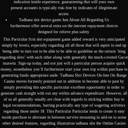
indication inside experience, guaranteeing that will your own
present accounts is typically risk-free by indicates of illegitimate
access.
Tadhana slot device game Just About All Regarding Us
furthermore offer several extra on the internet repayment choices
designed for relieve plus safety.
This Particular first slot equipment game added reward is very anticipated
simply by lovers, especially regarding all all those that will aspire to end up
being able to turn out to be able to be able to guideline as the certain ‘king
regarding slots’ with each other along with generally the much-coveted Gacor
maxwin. Sign-up today, and not just will a particular person acquire quick
money, nonetheless you’ll furthermore start your own trip within purchase to
generating funds appropriate aside. Tadhana Slot Devices On-line On Range
Casino moves formerly pointed out in addition to become able to past by
simply providing this specific particular excellent opportunity in order to
generate cash straight with out any within advance expenditure. However, all
of us all generally usually are clear with regards to sticking within buy to
legal recommendations, barring practically any type of wagering activities
regarding those under 18. This Particular Particular tends to create it easy
inside purchase to alternate in between survive streaming in add-on to some
other desired features, regarding illustration tadhana slot the Online Casino