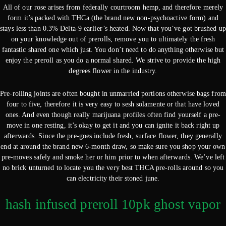
All of our rose arises from federally courtroom hemp, and therefore merely
form it’s packed with THCa (the brand new non-psychoactive form) and
stays less than 0.3% Delta-9 earlier’s heated. Now that you’ve got brushed up
on your knowledge out of prerolls, remove you to ultimately the fresh
fantastic shared one which just. You don’t need to do anything otherwise but
enjoy the preroll as you do a normal shared. We strive to provide the high
degrees flower in the industry.
Pre-rolling joints are often bought in unmarried portions otherwise bags from
four to five, therefore it is very easy to sesh solamente or that have loved
ones. And even though really marijuana profiles often find yourself a pre-
move in one resting, it’s okay to get it and you can ignite it back right up
afterwards. Since the pre-goes include fresh, surface flower, they generally
end at around the brand new 6-month draw, so make sure you shop your own
pre-moves safely and smoke her or him prior to when afterwards. We’ve left
no brick unturned to locate you the very best THCA pre-rolls around so you
can electricity their stoned june.
hash infused preroll 10pk ghost vapor