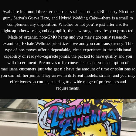
Available in around three terpene-rich strains—Indica’s Blueberry Nicotine
gum, Sativa’s Guava Haze, and Hybrid Wedding Cake—there is a small to
complement any disposition. Whether or not you’re just after a softer
nightcap otherwise a good day uplift, the new range provides you protected.
Made of organic, non-GMO hemp and you may rigorously research-
examined, Exhale Wellness prioritizes love and you can transparency. This
type of pre-moves offer a dependable, clean experience in the additional
capability of ready-to-cigarette joints, the packed to have quality and you
will discernment. Pre moves offer convenience and you can option of
marijuana customers just who get n’t have the amount of time or solutions so
you can roll her joints. They arrive in different models, strains, and you may
effectiveness accounts, catering to a wide range of preferences and
requirements.