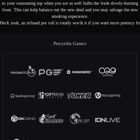
to your consuming top when you are as well bulbs the fresh slowly-burning
front. This can help balance out the new shed and you may salvage the new
smoking experience.
Heck yeah, an infused pre roll is totally worth it if you want more potency f
Penyedia Games