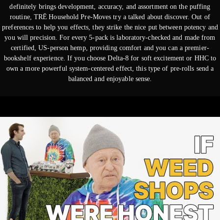
definitely brings development, accuracy, and assortment on the puffing
routine, TRĒ Household Pre‑Moves try a talked about discover. Out of
preferences to help you effects, they strike the nice put between potency and
you will precision. For every 5-pack is laboratory-checked and made from
certified, US-person hemp, providing comfort and you can a premier-
bookshelf experience. If you choose Delta‑8 for soft excitement or HHC to
own a more powerful system-centered effect, this type of pre-rolls send a
balanced and enjoyable sense.