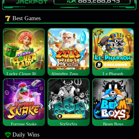
Best Games
Lucky Clover Riches
Almighty Zeus Wilds™
Le Pharaoh
Fortune Snake
SixSixSix
Beam Boys
Daily Wins