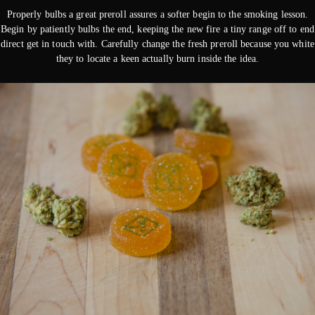
Properly bulbs a great preroll assures a softer begin to the smoking lesson.
Begin by patiently bulbs the end, keeping the new fire a tiny range off to end
direct get in touch with. Carefully change the fresh preroll because you white
they to locate a keen actually burn inside the idea.