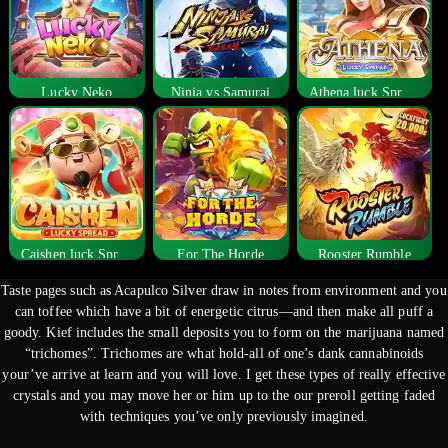
Lucky Neko
Ninja vs Samurai
Athena luck Spread
Caishen luck Spread
For The Horde
Rooster Rumble
Taste pages such as Acapulco Silver draw in notes from environment and you
can toffee which have a bit of energetic citrus—and then make all puff a
goody. Kief includes the small deposits you to form on the marijuana named
“trichomes”. Trichomes are what hold-all of one’s dank cannabinoids
your’ve arrive at learn and you will love.
I get these types of really effective
crystals and you may move her or him up to the our preroll getting faded
with techniques you’ve only previously imagined.