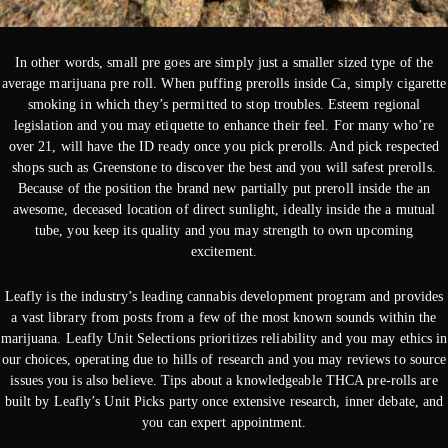
In other words, small pre goes are simply just a smaller sized type of the
average marijuana pre roll. When puffing prerolls inside Ca, simply cigarette
smoking in which they’s permitted to stop troubles. Esteem regional
legislation and you may etiquette to enhance their feel. For many who’re
over 21, will have the ID ready once you pick prerolls. And pick respected
shops such as Greenstone to discover the best and you will safest prerolls.
Because of the position the brand new partially put preroll inside the an
awesome, deceased location of direct sunlight, ideally inside the a mutual
tube, you keep its quality and you may strength to own upcoming
excitement.
Leafly is the industry’s leading cannabis development program and provides
a vast library from posts from a few of the most known sounds within the
marijuana. Leafly Unit Selections prioritizes reliability and you may ethics in
our choices, operating due to hills of research and you may reviews to source
issues you is also believe. Tips about a knowledgeable THCA pre-rolls are
built by Leafly’s Unit Picks party once extensive research, inner debate, and
you can expert appointment.