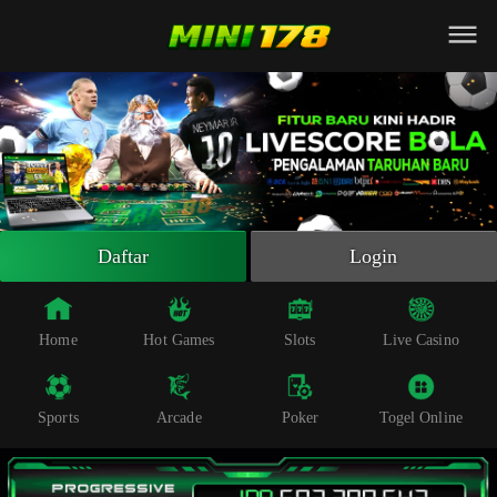
Beranda
Slot Online
Live Casino
Sportsbook
Arcade
Togel Online
Daftar
Login
Poker
Whatsapp
Home
Hot Games
Slots
Live Casino
Telegram
Sports
Arcade
Poker
Togel Online
Livechat