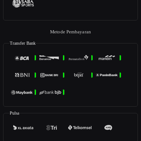
Metode Pembayaran
Transfer Bank
Pulsa