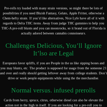
Pre-rolls try loaded with many strain versions, so might there be lots of
possibilities if you need Bluish Fantasy, Gelato, Apple Fritter, otherwise a
Chem-hefty strain. If you’d like alternatives, Nice Lyfe have all of it with
regards to Delta THC items. Away from judge THC gummies to help you
THC-A pre-roll blunts and you can moonrocks, so it brand out of Florida is
actually adored between cannabis connoisseurs.
Challenges Delicious, You’ll Ignore
It’lso are Legal
Europeans favor spliffs, if you are People in the us like sipping bones and
you may blunts, etc. The product is supposed for usage from the someone 21
and over and really should getting leftover away from college students. Don’t
drive or work people equipments while using the the merchandise.
Normal versus. infused prerolls
Cards from berry, spruce, citrus, otherwise diesel can also be elevate the
action not in the high in itself. If you are looking for a pre-roll you to