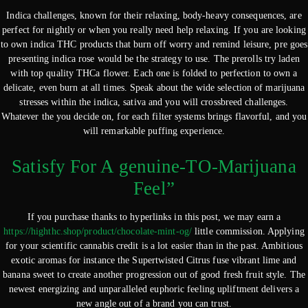
Indica challenges, known for their relaxing, body-heavy consequences, are
perfect for nightly or when you really need help relaxing. If you are looking
to own indica THC products that burn off worry and remind leisure, pre goes
presenting indica rose would be the strategy to use. The prerolls try laden
with top quality THCa flower. Each one is folded to perfection to own a
delicate, even burn at all times. Speak about the wide selection of marijuana
stresses within the indica, sativa and you will crossbreed challenges.
Whatever the you decide on, for each filter systems brings flavorful, and you
will remarkable puffing experience.
Satisfy For A genuine-TO-Marijuana
Feel”
If you purchase thanks to hyperlinks in this post, we may earn a
https://highthc.shop/product/chocolate-mint-og/
little commission. Applying
for your scientific cannabis credit is a lot easier than in the past. Ambitious
exotic aromas for instance the Supertwisted Citrus fuse vibrant lime and
banana sweet to create another progression out of good fresh fruit style. The
newest energizing and unparalleled euphoric feeling upliftment delivers a
new angle out of a brand you can trust.