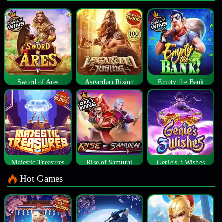
Sword of Ares
Asgardian Rising
Empty the Bank
Majestic Treasures
Rise of Samurai
Genie's 3 Wishes
Hot Games