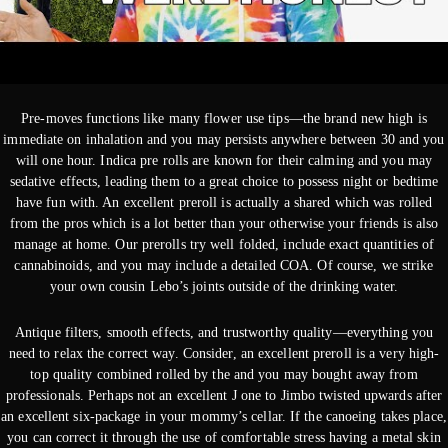
Pre-moves functions like many flower use tips—the brand new high is
immediate on inhalation and you may persists anywhere between 30 and you
will one hour. Indica pre rolls are known for their calming and you may
sedative effects, leading them to a great choice to possess night or bedtime
have fun with. An excellent preroll is actually a shared which was rolled
from the pros which is a lot better than your otherwise your friends is also
manage at home. Our prerolls try well folded, include exact quantities of
cannabinoids, and you may include a detailed COA. Of course, we strike
your own cousin Lebo’s joints outside of the drinking water.
Antique filters, smooth effects, and trustworthy quality—everything you
need to relax the correct way. Consider, an excellent preroll is a very high-
top quality combined rolled by the and you may bought away from
professionals. Perhaps not an excellent J one to Jimbo twisted upwards after
an excellent six-package in your mommy’s cellar. If the canoeing takes place,
you can correct it through the use of comfortable stress having a metal skin